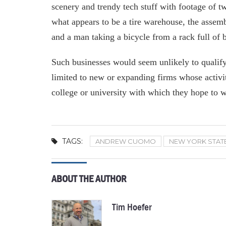
scenery and trendy tech stuff with footage of tw
what appears to be a tire warehouse, the assem
and a man taking a bicycle from a rack full of b
Such businesses would seem unlikely to qualify
limited to new or expanding firms whose activi
college or university with which they hope to 
TAGS:
ANDREW CUOMO
NEW YORK STAT
ABOUT THE AUTHOR
Tim Hoefer