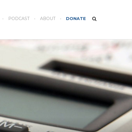
PODCAST
ABOUT
DONATE