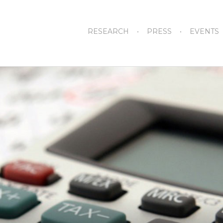
RESEARCH
PRESS
EVENTS