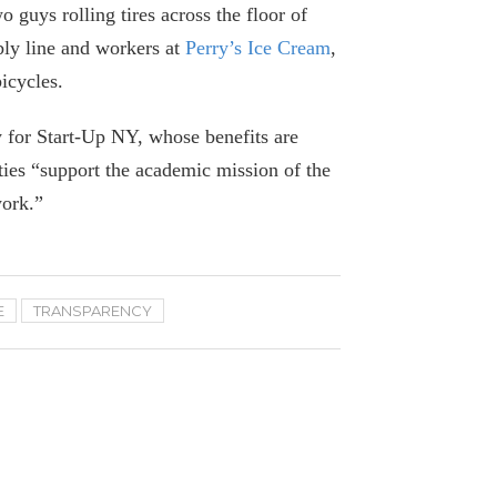
o guys rolling tires across the floor of
September 9, 2024
bly line and workers at
Perry’s Ice Cream
,
icycles.
On Covid in Nursing Homes, There’s No
Comparison Between Cuomo and Walz
 for Start-Up NY, whose benefits are
September 5, 2024
ties “support the academic mission of the
work.”
A Closer Look at $4 Billion in State
Capital Grants to Health Providers
July 11, 2024
E
TRANSPARENCY
Hochul’s Pandemic Study Is a $4.3
Million Flop
June 21, 2024
82 Questions Hochul’s Pandemic
Report Should Answer