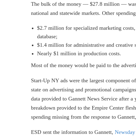
The bulk of the money — $27.8 million — was al
national and statewide markets. Other spending
$2.7 million for specialized marketing costs
database;
$1.4 million for administrative and creative 
Nearly $1 million in production costs.
Most of the money would be paid to the adver
Start-Up NY ads were the largest component o
state on advertising and promotional campaigns
data provided to Gannett News Service after a
breakdown provided to the Empire Center flesh
spending missing from the response to Gannett
ESD sent the information to Gannett,
Newsday