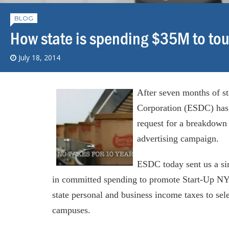
BLOG
How state is spending $35M to tou
July 18, 2014
After seven months of s
Corporation (ESDC) has 
request for a breakdown
advertising campaign.
ESDC today sent us a si
in committed spending to promote Start-Up NY
state personal and business income taxes to sele
campuses.