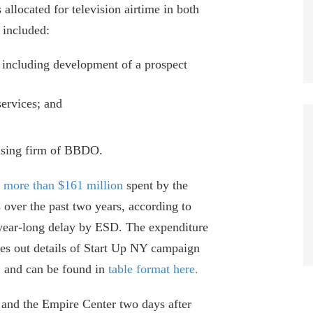
located for television airtime in both
 included:
, including development of a prospect
services; and
tising firm of BBDO.
f
more than $161 million
spent by the
 over the past two years, according to
 year-long delay by ESD. The expenditure
es out details of Start Up NY campaign
, and can be found in
table format here.
and the Empire Center two days after