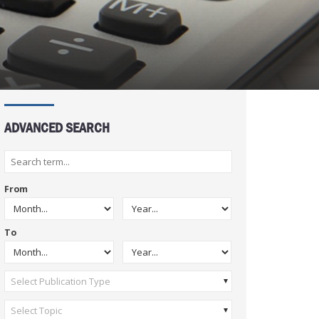
ADVANCED SEARCH
From
To
Select Publication Type
Select Topic