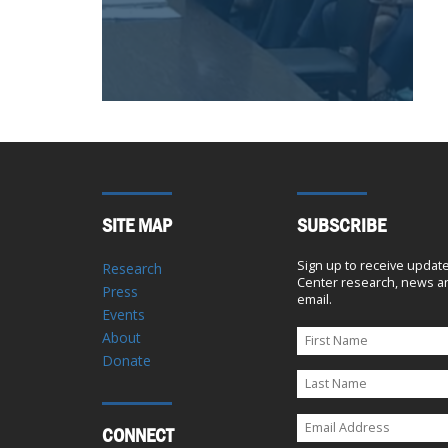
SITE MAP
SUBSCRIBE
Sign up to receive updat
Research
Center research, news an
Press
email.
Events
About
Donate
CONNECT