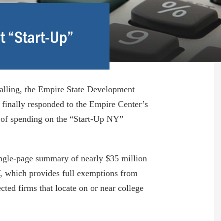
t “Start-Up”
talling, the Empire State Development
finally responded to the Empire Center’s
 of spending on the “Start-Up NY”
ngle-page summary of nearly $35 million
, which provides full exemptions from
cted firms that locate on or near college