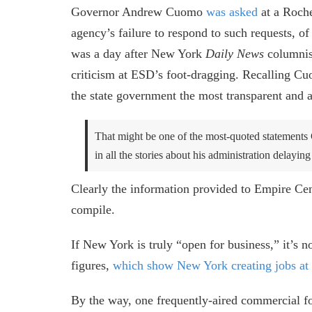
Governor Andrew Cuomo
was asked
at a Roche
agency’s failure to respond to such requests, o
was a day after New York
Daily News
columni
criticism at ESD’s foot-dragging. Recalling 
the state government the most transparent and
That might be one of the most-quoted statement
in all the stories about his administration delayin
Clearly the information provided to Empire Cen
compile.
If New York is truly “open for business,” it’s
figures,
which show New York creating jobs at 
By the way, one frequently-aired commercial fo