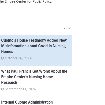
he Empire Center for Public Policy.
June 10, 2024
New Jersey’s Pandemic Report Shines
Harsh Light on a New York Scandal
March 25, 2024
Cuomo’s House Testimony Added New
Misinformation about Covid in Nursing
Homes
October 16, 2024
What Paul Francis Got Wrong About the
Empire Center’s Nursing Home
Research
September 11, 2024
Internal Cuomo Administration