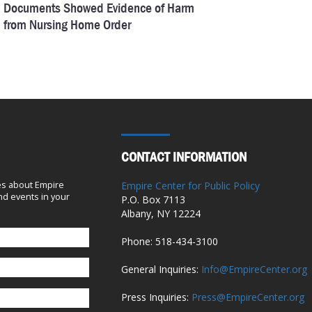
Documents Showed Evidence of Harm
from Nursing Home Order
September 9, 2024
On Covid in Nursing Homes, There’s No
Comparison Between Cuomo and Walz
September 5, 2024
CONTACT INFORMATION
A Closer Look at $4 Billion in State
Capital Grants to Health Providers
es about Empire
Empire Center for Public Policy
July 11, 2024
d events in your
P.O. Box 7113
Albany, NY 12224
Hochul’s Pandemic Study Is a $4.3
Phone: 518-434-3100
Million Flop
General Inquiries:
Info@EmpireCenter.org
June 21, 2024
Press Inquiries:
Press@EmpireCenter.org
82 Questions Hochul’s Pandemic