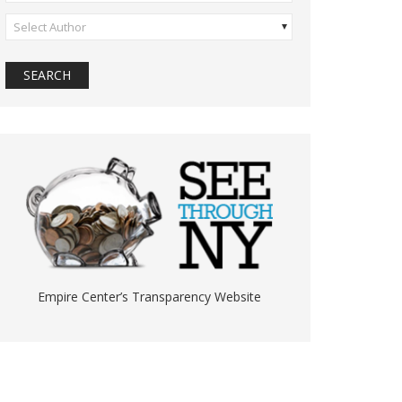
Select Author
Empire Center’s Transparency Website