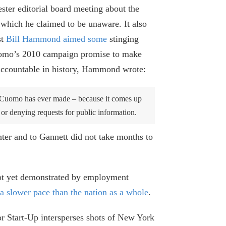
ster editorial board meeting about the
f which he claimed to be unaware. It also
st
Bill Hammond aimed some
stinging
Cuomo’s 2010 campaign promise to make
Cuomo’s House Testimony Added New
 accountable in history, Hammond wrote:
Misinformation about Covid in Nursing
Homes
s Cuomo has ever made – because it comes up
October 16, 2024
g or denying requests for public information.
What Paul Francis Got Wrong About the
ter and to Gannett did not take months to
Empire Center’s Nursing Home
Research
September 11, 2024
 not yet demonstrated by employment
a slower pace than the nation as a whole
.
Internal Cuomo Administration
Documents Showed Evidence of Harm
r Start-Up intersperses shots of New York
from Nursing Home Order