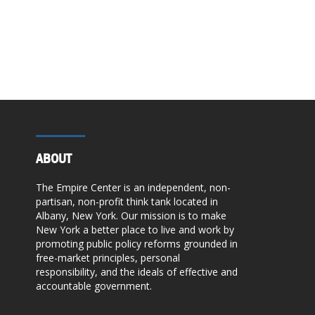
ABOUT
The Empire Center is an independent, non-
partisan, non-profit think tank located in
Albany, New York. Our mission is to make
New York a better place to live and work by
promoting public policy reforms grounded in
free-market principles, personal
responsibility, and the ideals of effective and
accountable government.