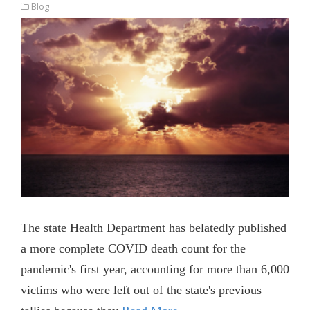
Blog
The state Health Department has belatedly published
a more complete COVID death count for the
pandemic's first year, accounting for more than 6,000
victims who were left out of the state's previous