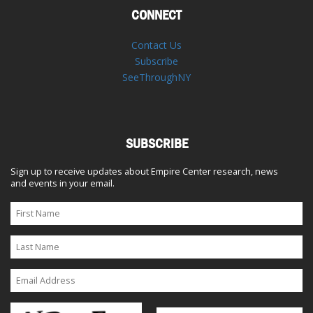
CONNECT
Contact Us
Subscribe
SeeThroughNY
SUBSCRIBE
Sign up to receive updates about Empire Center research, news
and events in your email.