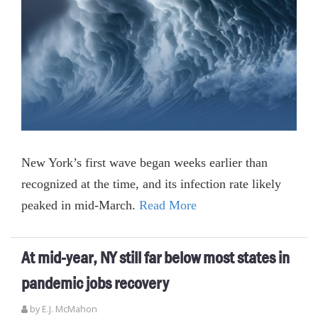
New York’s first wave began weeks earlier than
recognized at the time, and its infection rate likely
peaked in mid-March.
Read More
At mid-year, NY still far below most states in
pandemic jobs recovery
by E.J. McMahon