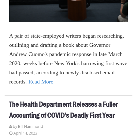
A pair of state-employed writers began researching,
outlining and drafting a book about Governor
Andrew Cuomo's pandemic response in late March
2020, weeks before New York's harrowing first wave
had passed, according to newly disclosed email
records.
Read More
The Health Department Releases a Fuller
Accounting of COVID’s Deadly First Year
by
Bill Hammond
April 14, 2023