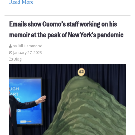
Read More
Emails show Cuomo’s staff working on his
memoir at the peak of New York’s pandemic
by
Bill Hammond
January 27, 2023
Blog