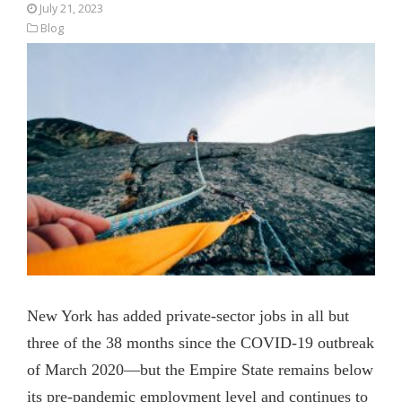
July 21, 2023
Blog
New York has added private-sector jobs in all but
three of the 38 months since the COVID-19 outbreak
of March 2020—but the Empire State remains below
its pre-pandemic employment level and continues to