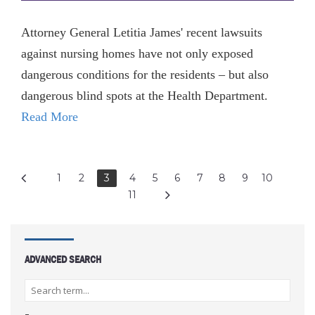
Attorney General Letitia James' recent lawsuits
against nursing homes have not only exposed
dangerous conditions for the residents – but also
dangerous blind spots at the Health Department.
Read More
1
2
3
4
5
6
7
8
9
10
11
ADVANCED SEARCH