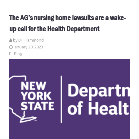
The AG’s nursing home lawsuits are a wake-
up call for the Health Department
by
Bill Hammond
January 20, 2023
Blog