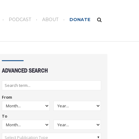
PODCAST
ABOUT
DONATE
ADVANCED SEARCH
From
To
Select Publication Type