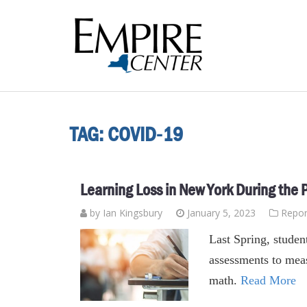
TAG:
COVID-19
Learning Loss in New York During the
by Ian Kingsbury
January 5, 2023
Repor
Last Spring, student
assessments to meas
math.
Read More