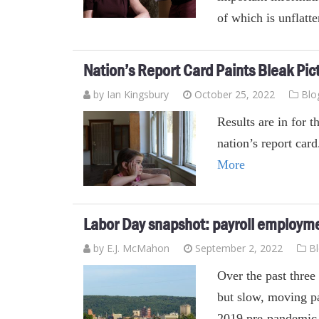
of which is unflatt
Nation’s Report Card Paints Bleak Pic
by Ian Kingsbury
October 25, 2022
Blo
Results are in for 
nation’s report car
More
Labor Day snapshot: payroll employment
by E.J. McMahon
September 2, 2022
B
Over the past three
but slow, moving pa
2019 pre-pandemic