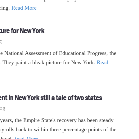
ering.
Read More
ture for New York
g
the National Assessment of Educational Progress, the
d. They paint a bleak picture for New York.
Read
 in New York still a tale of two states
log
 years, the Empire State's recovery has been steady
yrolls back to within three percentage points of the
 level
Read More