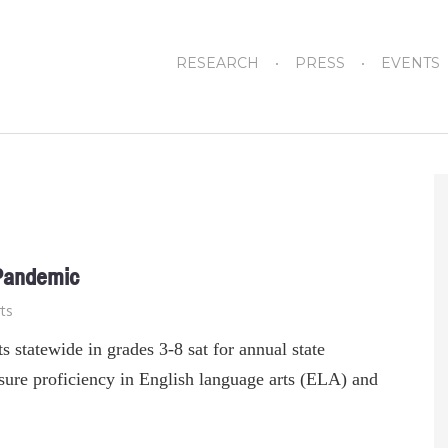
RESEARCH
PRESS
EVENTS
 Pandemic
ts
s statewide in grades 3-8 sat for annual state
ure proficiency in English language arts (ELA) and