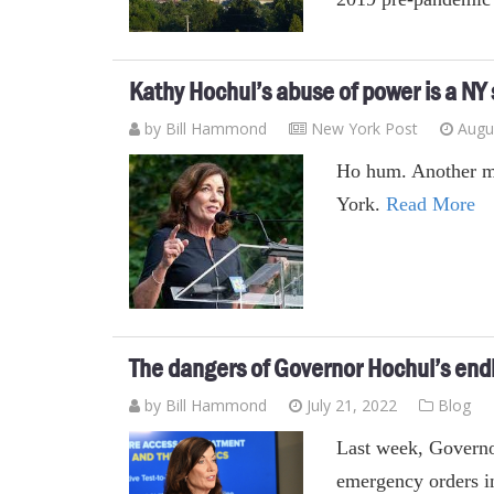
Kathy Hochul’s abuse of power is a NY
by
Bill Hammond
New York Post
Augu
Ho hum. Another m
York.
Read More
The dangers of Governor Hochul’s end
by
Bill Hammond
July 21, 2022
Blog
Last week, Governo
emergency orders in