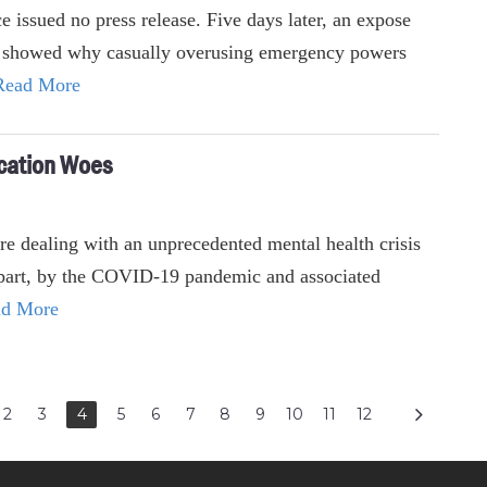
ce issued no press release. Five days later, an expose
 showed why casually overusing emergency powers
Read More
cation Woes
e dealing with an unprecedented mental health crisis
n part, by the COVID-19 pandemic and associated
d More
2
3
4
5
6
7
8
9
10
11
12