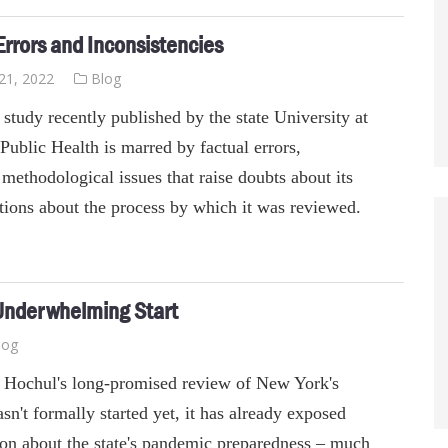
rrors and Inconsistencies
21, 2022
Blog
study recently published by the state University at
Public Health is marred by factual errors,
 methodological issues that raise doubts about its
tions about the process by which it was reviewed.
 Underwhelming Start
log
Hochul's long-promised review of New York's
't formally started yet, it has already exposed
on about the state's pandemic preparedness – much