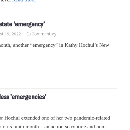
 state ‘emergency’
st 19, 2022
Commentary
onth, another “emergency” in Kathy Hochul’s New
less ’emergencies’
r Hochul extended one of her two pandemic-related
to its ninth month – an action so routine and non-