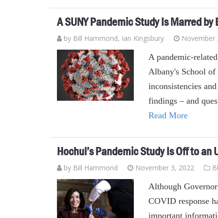
A SUNY Pandemic Study Is Marred by E
by
Bill Hammond
, Ian Kingsbury
November 
A pandemic-related 
Albany's School of 
inconsistencies and
findings – and ques
Read More
Hochul’s Pandemic Study Is Off to an
by
Bill Hammond
November 3, 2022
B
Although Governor 
COVID response hasn
important informati