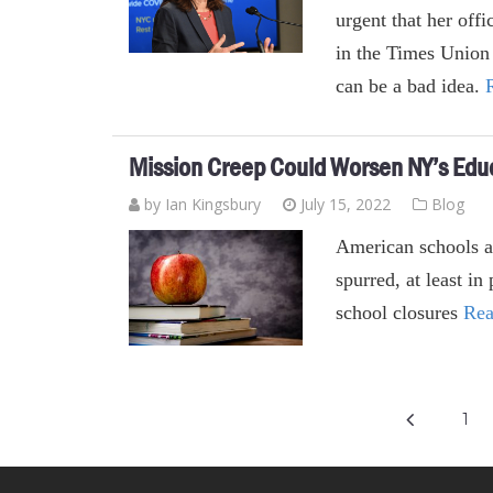
urgent that her offi
in the Times Union
can be a bad idea.
Mission Creep Could Worsen NY’s Edu
by Ian Kingsbury
July 15, 2022
Blog
American schools ar
spurred, at least i
school closures
Rea
1