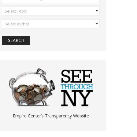
Select Topic
Select Author
Empire Center’s Transparency Website