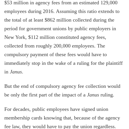
$53 million in agency fees from an estimated 129,000
employees during 2016. Assuming this ratio extends to
the total of at least $862 million collected during the
period for government unions by public employers in
New York, $112 million constituted agency fees,
collected from roughly 200,000 employees. The
compulsory payment of these fees would have to
immediately stop in the wake of a ruling for the plaintiff
in
Janus
.
But the end of compulsory agency fee collection would
be only the first part of the impact of a
Janus
ruling.
For decades, public employees have signed union
membership cards knowing that, because of the agency
fee law, they would have to pay the union regardless.