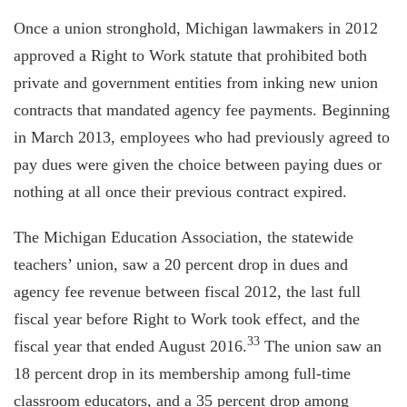
Once a union stronghold, Michigan lawmakers in 2012
approved a Right to Work statute that prohibited both
private and government entities from inking new union
contracts that mandated agency fee payments. Beginning
in March 2013, employees who had previously agreed to
pay dues were given the choice between paying dues or
nothing at all once their previous contract expired.
The Michigan Education Association, the statewide
teachers’ union, saw a 20 percent drop in dues and
agency fee revenue between fiscal 2012, the last full
fiscal year before Right to Work took effect, and the
33
fiscal year that ended August 2016.
The union saw an
18 percent drop in its membership among full-time
classroom educators, and a 35 percent drop among