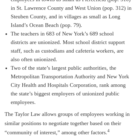
in St. Lawrence County and West Union (pop. 312) in
Steuben County, and in villages as small as Long
Island’s Ocean Beach (pop. 79).
The teachers in 683 of New York’s 689 school
districts are unionized. Most school district support
staff, such as custodians and cafeteria workers, are
also often unionized.
Two of the state’s largest public authorities, the
Metropolitan Transportation Authority and New York
City Health and Hospitals Corporation, rank among
the state’s biggest employers of unionized public
employees.
The Taylor Law allows groups of employees working in
similar positions to negotiate together based on their
4
“community of interest,” among other factors.