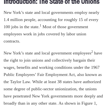
Introduction: The State of the Unions
New York’s state and local governments employ nearly
1.4 million people, accounting for roughly 15 of every
1
100 jobs in the state.
Most of those government
employees work in jobs covered by labor union
contracts.
2
New York’s state and local government employees
have
the right to join unions and collectively bargain their
wages, benefits and working conditions under the 1967
Public Employees’ Fair Employment Act, also known as
the Taylor Law. While at least 38 states have authorized
some degree of public-sector unionization, the unions
have penetrated New York governments more deeply and
broadly than in any other state. As shown in Figure 1,