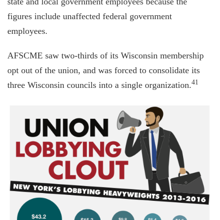
state and local government employees because the
figures include unaffected federal government
employees.
AFSCME saw two-thirds of its Wisconsin membership
opt out of the union, and was forced to consolidate its
41
three Wisconsin councils into a single organization.