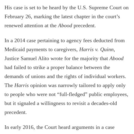
His case is set to be heard by the U.S. Supreme Court on
February 26, marking the latest chapter in the court’s
renewed attention at the
Abood
precedent.
In a 2014 case pertaining to agency fees deducted from
Medicaid payments to caregivers,
Harris v. Quinn,
Justice Samuel Alito wrote for the majority that
Abood
had failed to strike a proper balance between the
demands of unions and the rights of individual workers.
The
Harris
opinion was narrowly tailored to apply only
to people who were not “full-fledged” public employees,
but it signaled a willingness to revisit a decades-old
precedent.
In early 2016, the Court heard arguments in a case