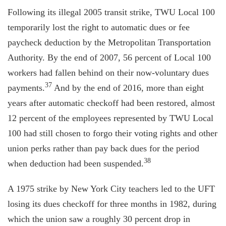
Following its illegal 2005 transit strike, TWU Local 100
temporarily lost the right to automatic dues or fee
paycheck deduction by the Metropolitan Transportation
Authority. By the end of 2007, 56 percent of Local 100
workers had fallen behind on their now-voluntary dues
37
payments.
And by the end of 2016, more than eight
years after automatic checkoff had been restored, almost
12 percent of the employees represented by TWU Local
100 had still chosen to forgo their voting rights and other
union perks rather than pay back dues for the period
38
when deduction had been suspended.
A 1975 strike by New York City teachers led to the UFT
losing its dues checkoff for three months in 1982, during
which the union saw a roughly 30 percent drop in