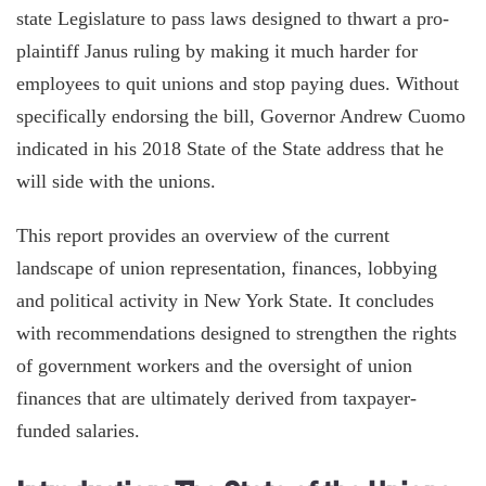
state Legislature to pass laws designed to thwart a pro-
plaintiff Janus ruling by making it much harder for
employees to quit unions and stop paying dues. Without
specifically endorsing the bill, Governor Andrew Cuomo
indicated in his 2018 State of the State address that he
will side with the unions.
This report provides an overview of the current
landscape of union representation, finances, lobbying
and political activity in New York State. It concludes
with recommendations designed to strengthen the rights
of government workers and the oversight of union
finances that are ultimately derived from taxpayer-
funded salaries.