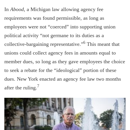
In
Abood
, a Michigan law allowing agency fee
requirements was found permissible, as long as
employees were not “coerced” into supporting union
political activity “not germane to its duties as a
6
collective-bargaining representative.”
This meant that
unions could collect agency fees in amounts equal to
member dues, so long as they gave employees the choice
to seek a rebate for the “ideological” portion of these
dues. New York enacted an agency fee law two months
7
after the ruling.