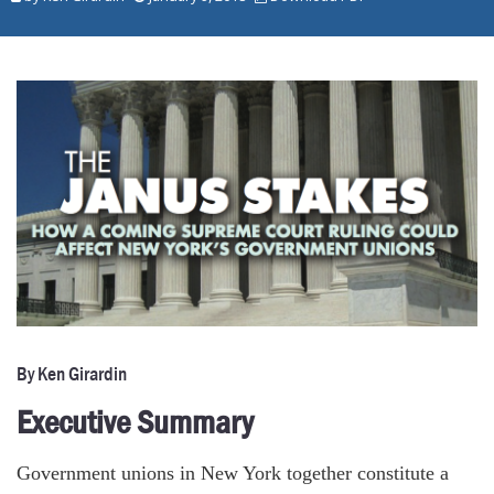
By Ken Girardin
Executive Summary
Government unions in New York together constitute a