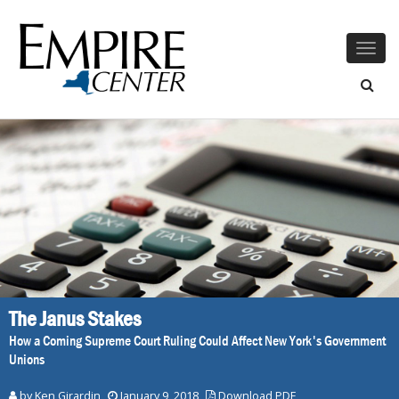
Togg
navig
The Janus Stakes
How a Coming Supreme Court Ruling Could Affect New York's Government
Unions
by
Ken Girardin
January 9, 2018
Download PDF