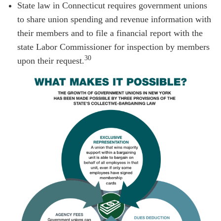
State law in Connecticut requires government unions
to share union spending and revenue information with
their members and to file a financial report with the
state Labor Commissioner for inspection by members
30
upon their request.