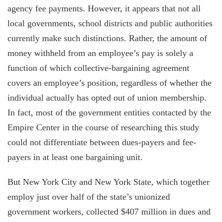
agency fee payments. However, it appears that not all
local governments, school districts and public authorities
currently make such distinctions. Rather, the amount of
money withheld from an employee’s pay is solely a
function of which collective-bargaining agreement
covers an employee’s position, regardless of whether the
individual actually has opted out of union membership.
In fact, most of the government entities contacted by the
Empire Center in the course of researching this study
could not differentiate between dues-payers and fee-
payers in at least one bargaining unit.
But New York City and New York State, which together
employ just over half of the state’s unionized
government workers, collected $407 million in dues and