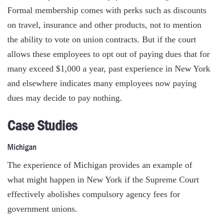
Formal membership comes with perks such as discounts
on travel, insurance and other products, not to mention
the ability to vote on union contracts. But if the court
allows these employees to opt out of paying dues that for
many exceed $1,000 a year, past experience in New York
and elsewhere indicates many employees now paying
dues may decide to pay nothing.
Case Studies
Michigan
The experience of Michigan provides an example of
what might happen in New York if the Supreme Court
effectively abolishes compulsory agency fees for
government unions.