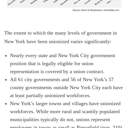
The extent to which the many levels of government in
New York have been unionized varies significantly:
Nearly every state and New York City government
position that is legally eligible for union
representation is covered by a union contract.
All 61 city governments and 56 of New York’s 57
county governments outside New York City each have
at least partially unionized workforces.
New York’s larger towns and villages have unionized
workforces. While more rural and scantily populated
municipalities typically do not, unions represent
employees in towns as small as Piercefield (pop. 310)