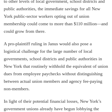
to other levels of local government, school districts and
public authorities, the immediate savings for all New
York public-sector workers opting out of union
membership could come to more than $110 million—and
could grow from there.
A pro-plaintiff ruling in Janus would also pose a
logistical challenge for the large number of local
governments, school districts and public authorities in
New York that routinely withhold the equivalent of union
dues from employee paychecks without distinguishing
between actual union members and agency fee-paying
non-members.
In light of their potential financial losses, New York’s
government unions already have begun lobbying the