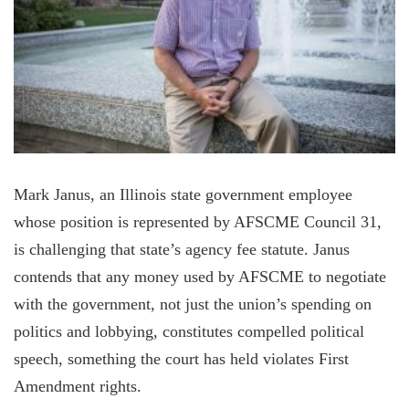
Mark Janus, an Illinois state government employee
whose position is represented by AFSCME Council 31,
is challenging that state’s agency fee statute. Janus
contends that any money used by AFSCME to negotiate
with the government, not just the union’s spending on
politics and lobbying, constitutes compelled political
speech, something the court has held violates First
Amendment rights.