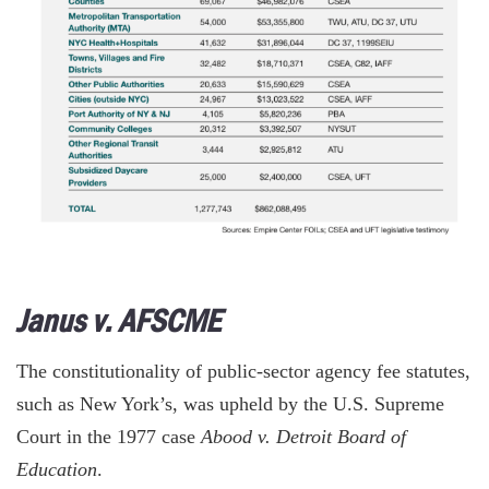
Janus v. AFSCME
The constitutionality of public-sector agency fee statutes,
such as New York’s, was upheld by the U.S. Supreme
Court in the 1977 case
Abood v. Detroit Board of
Education
.