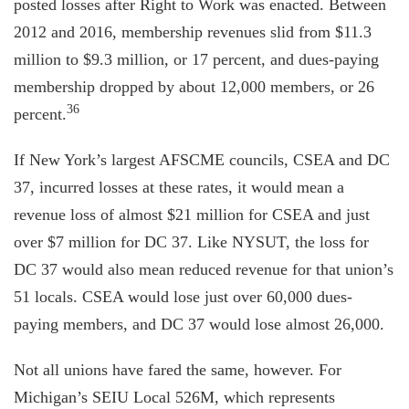
posted losses after Right to Work was enacted. Between
2012 and 2016, membership revenues slid from $11.3
million to $9.3 million, or 17 percent, and dues-paying
membership dropped by about 12,000 members, or 26
36
percent.
If New York’s largest AFSCME councils, CSEA and DC
37, incurred losses at these rates, it would mean a
revenue loss of almost $21 million for CSEA and just
over $7 million for DC 37. Like NYSUT, the loss for
DC 37 would also mean reduced revenue for that union’s
51 locals. CSEA would lose just over 60,000 dues-
paying members, and DC 37 would lose almost 26,000.
Not all unions have fared the same, however. For
Michigan’s SEIU Local 526M, which represents