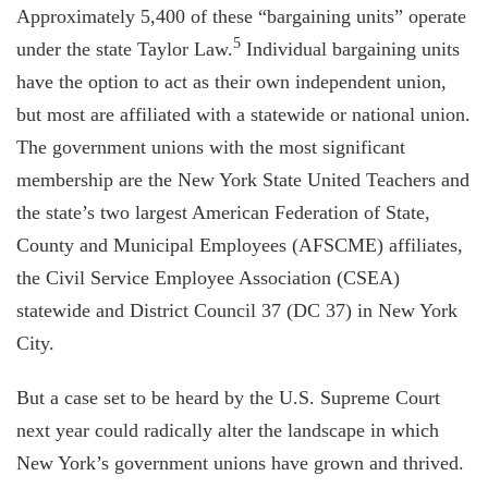
Approximately 5,400 of these “bargaining units” operate
5
under the state Taylor Law.
Individual bargaining units
have the option to act as their own independent union,
but most are affiliated with a statewide or national union.
The government unions with the most significant
membership are the New York State United Teachers and
the state’s two largest American Federation of State,
County and Municipal Employees (AFSCME) affiliates,
the Civil Service Employee Association (CSEA)
statewide and District Council 37 (DC 37) in New York
City.
But a case set to be heard by the U.S. Supreme Court
next year could radically alter the landscape in which
New York’s government unions have grown and thrived.