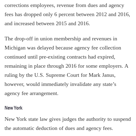
corrections employees, revenue from dues and agency
fees has dropped only 6 percent between 2012 and 2016,
and increased between 2015 and 2016.
The drop-off in union membership and revenues in
Michigan was delayed because agency fee collection
continued until pre-existing contracts had expired,
remaining in place through 2016 for some employers. A
ruling by the U.S. Supreme Court for Mark Janus,
however, would immediately invalidate any state’s
agency fee arrangement.
New York
New York state law gives judges the authority to suspend
the automatic deduction of dues and agency fees.