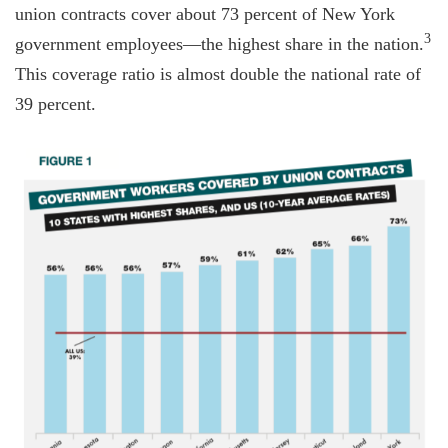
union contracts cover about 73 percent of New York
3
government employees—the highest share in the nation.
This coverage ratio is almost double the national rate of
39 percent.