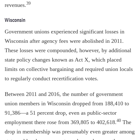
39
revenues.
Wisconsin
Government unions experienced significant losses in
Wisconsin after agency fees were abolished in 2011.
These losses were compounded, however, by additional
state policy changes known as Act X, which placed
limits on collective bargaining and required union locals
to regularly conduct recertification votes.
Between 2011 and 2016, the number of government
union members in Wisconsin dropped from 188,410 to
91,386—a 51 percent drop, even as public-sector
40
employment there rose from 369,805 to 402,618.
The
drop in membership was presumably even greater among