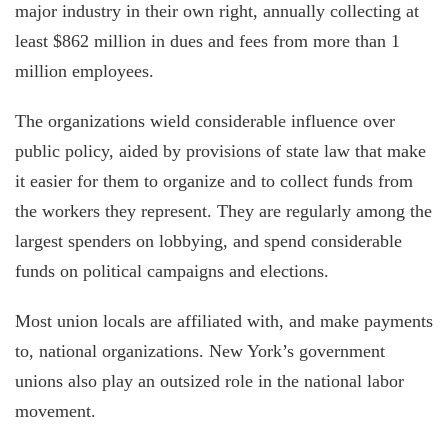
major industry in their own right, annually collecting at
least $862 million in dues and fees from more than 1
million employees.
The organizations wield considerable influence over
public policy, aided by provisions of state law that make
it easier for them to organize and to collect funds from
the workers they represent. They are regularly among the
largest spenders on lobbying, and spend considerable
funds on political campaigns and elections.
Most union locals are affiliated with, and make payments
to, national organizations. New York’s government
unions also play an outsized role in the national labor
movement.