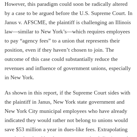
However, this paradigm could soon be radically altered
by a case to be argued before the U.S. Supreme Court. In
Janus v. AFSCME, the plaintiff is challenging an Illinois
law—similar to New York’s—which requires employees
to pay “agency fees” to a union that represents their
position, even if they haven’t chosen to join. The
outcome of this case could substantially reduce the
revenues and influence of government unions, especially
in New York.
As shown in this report, if the Supreme Court sides with
the plaintiff in Janus, New York state government and
New York City municipal employees who have already
indicated they would rather not belong to unions would
save $53 million a year in dues-like fees. Extrapolating