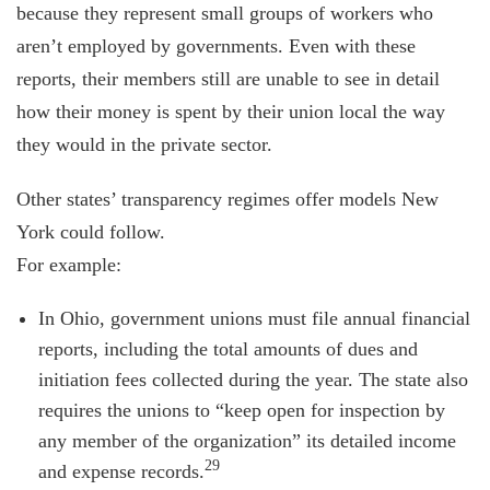
because they represent small groups of workers who
aren’t employed by governments. Even with these
reports, their members still are unable to see in detail
how their money is spent by their union local the way
they would in the private sector.
Other states’ transparency regimes offer models New
York could follow.
For example:
In Ohio, government unions must file annual financial
reports, including the total amounts of dues and
initiation fees collected during the year. The state also
requires the unions to “keep open for inspection by
any member of the organization” its detailed income
29
and expense records.