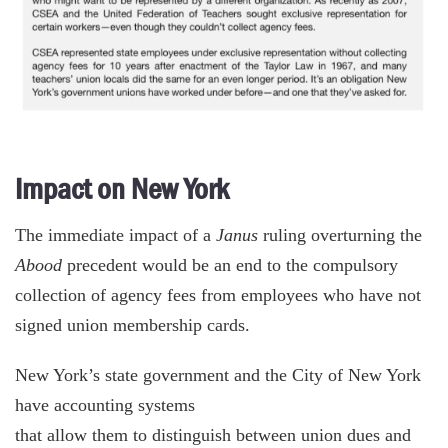
Impact on New York
The immediate impact of a
Janus
ruling overturning the
Abood
precedent would be an end to the compulsory
collection of agency fees from employees who have not
signed union membership cards.
New York’s state government and the City of New York
have accounting systems
that allow them to distinguish between union dues and