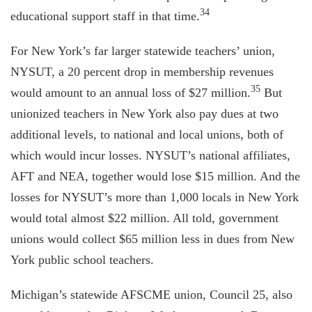
34
educational support staff in that time.
For New York’s far larger statewide teachers’ union,
NYSUT, a 20 percent drop in membership revenues
35
would amount to an annual loss of $27 million.
But
unionized teachers in New York also pay dues at two
additional levels, to national and local unions, both of
which would incur losses. NYSUT’s national affiliates,
AFT and NEA, together would lose $15 million. And the
losses for NYSUT’s more than 1,000 locals in New York
would total almost $22 million. All told, government
unions would collect $65 million less in dues from New
York public school teachers.
Michigan’s statewide AFSCME union, Council 25, also