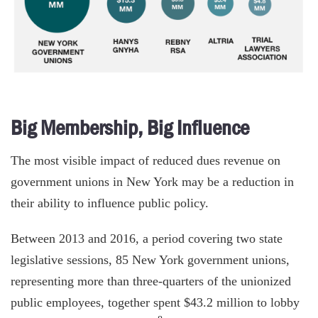
Big Membership, Big Influence
The most visible impact of reduced dues revenue on
government unions in New York may be a reduction in
their ability to influence public policy.
Between 2013 and 2016, a period covering two state
legislative sessions, 85 New York government unions,
representing more than three-quarters of the unionized
public employees, together spent $43.2 million to lobby