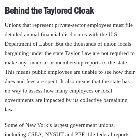
Behind the Taylored Cloak
Unions that represent private-sector employees must file
detailed annual financial disclosures with the U.S.
Department of Labor. But the thousands of union locals
bargaining under the state Taylor Law are not required to
make any financial or membership reports to the state.
This means public employees are unable to see how their
dues and fees are spent. It also means that the state has
no way to assess how many employees or local
governments are impacted by its collective bargaining
law.
Some of New York’s largest government unions,
including CSEA, NYSUT and PEF, file federal reports