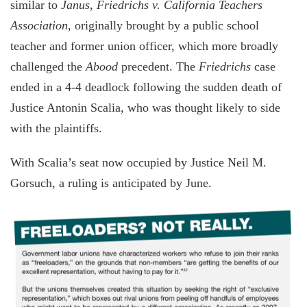
similar to
Janus
,
Friedrichs v. California Teachers
Association
, originally brought by a public school
teacher and former union officer, which more broadly
challenged the
Abood
precedent. The
Friedrichs
case
ended in a 4-4 deadlock following the sudden death of
Justice Antonin Scalia, who was thought likely to side
with the plaintiffs.
With Scalia’s seat now occupied by Justice Neil M.
Gorsuch, a ruling is anticipated by June.