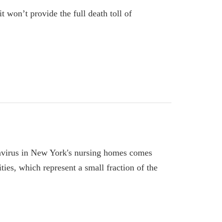
 won’t provide the full death toll of
avirus in New York's nursing homes comes
ities, which represent a small fraction of the