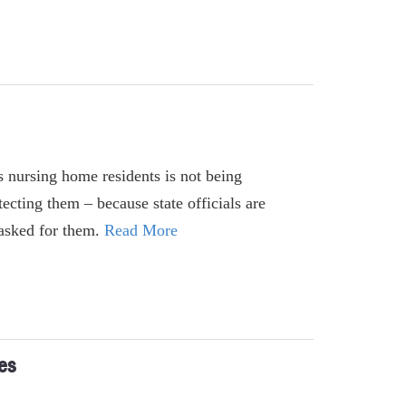
's nursing home residents is not being
ecting them – because state officials are
t asked for them.
Read More
es