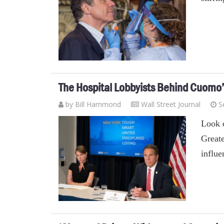
The Hospital Lobbyists Behind Cuomo
by
Bill Hammond
Wall Street Journal
S
Look c
Greate
influe