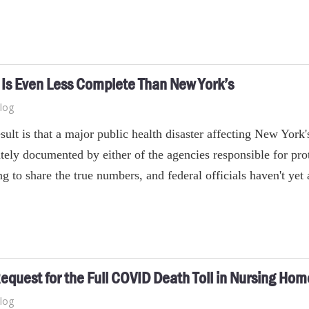
Is Even Less Complete Than New York’s
log
sult is that a major public health disaster affecting New York
tely documented by either of the agencies responsible for prot
ng to share the true numbers, and federal officials haven't ye
equest for the Full COVID Death Toll in Nursing Hom
log