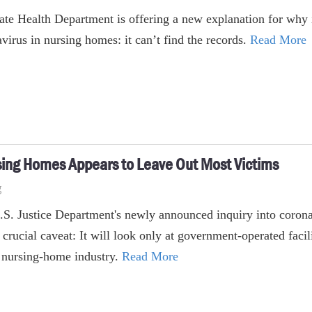
ate Health Department is offering a new explanation for why it
virus in nursing homes: it can’t find the records.
Read More
rsing Homes Appears to Leave Out Most Victims
g
.S. Justice Department's newly announced inquiry into coron
 crucial caveat: It will look only at government-operated facil
s nursing-home industry.
Read More