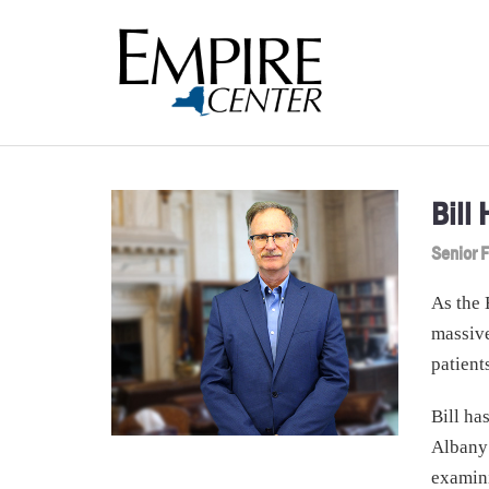
Bill
Senior F
As the 
massive
patient
Bill ha
Albany
examin