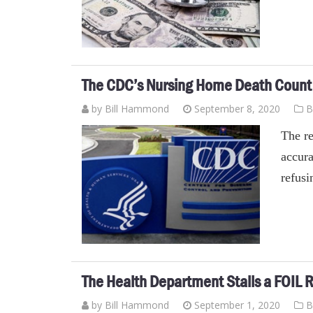
The CDC’s Nursing Home Death Count 
by
Bill Hammond
September 8, 2020
B
The re
accura
refusi
The Health Department Stalls a FOIL R
by
Bill Hammond
September 1, 2020
B