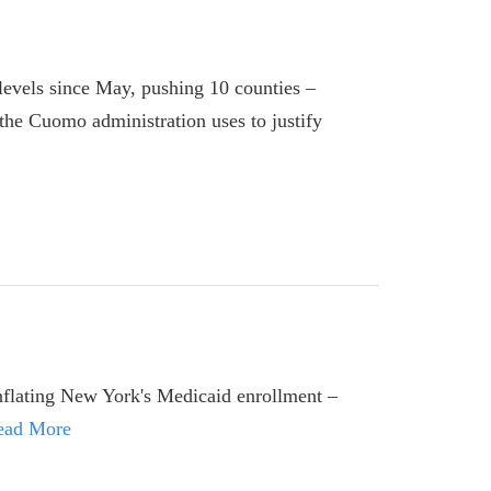
 levels since May, pushing 10 counties –
the Cuomo administration uses to justify
 inflating New York's Medicaid enrollment –
ead More