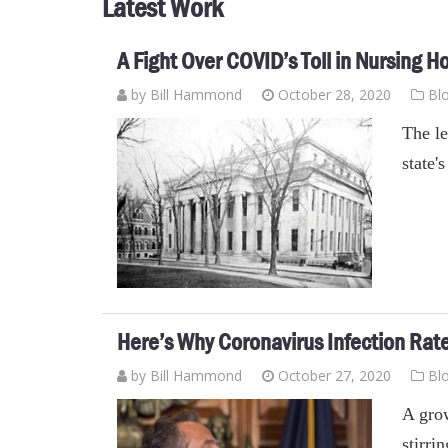
Latest Work
A Fight Over COVID’s Toll in Nursing
by
Bill Hammond
October 28, 2020
Bl
The le
state
Here’s Why Coronavirus Infection Rates
by
Bill Hammond
October 27, 2020
Bl
A grow
stirri