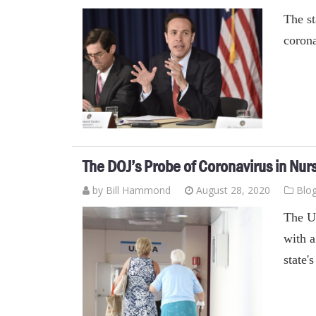
The st
corona
The DOJ’s Probe of Coronavirus in Nu
by
Bill Hammond
August 28, 2020
Blo
The U
with a
state'