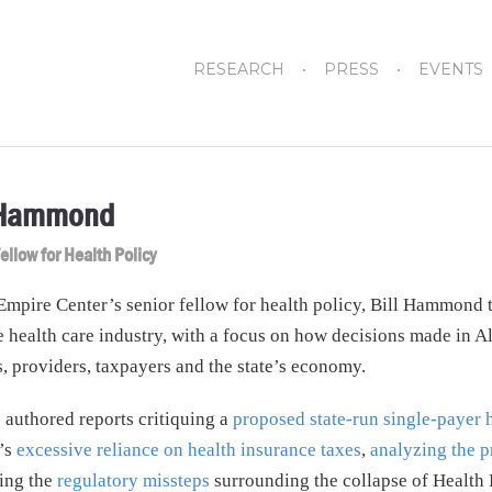
RESEARCH
PRESS
EVENTS
 Hammond
ellow for Health Policy
Empire Center’s senior fellow for health policy, Bill Hammond
 health care industry, with a focus on how decisions made in A
s, providers, taxpayers and the state’s economy.
s authored reports critiquing a
proposed state-run single-payer 
’s
excessive reliance on health insurance taxes
,
analyzing the p
ing the
regulatory missteps
surrounding the collapse of Health 