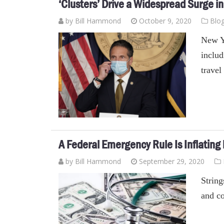
‘Clusters’ Drive a Widespread Surge i
by
Bill Hammond
October 9, 2020
Blo
New Yo
includ
travel
A Federal Emergency Rule Is Inflating
by
Bill Hammond
September 29, 2020
String
and co