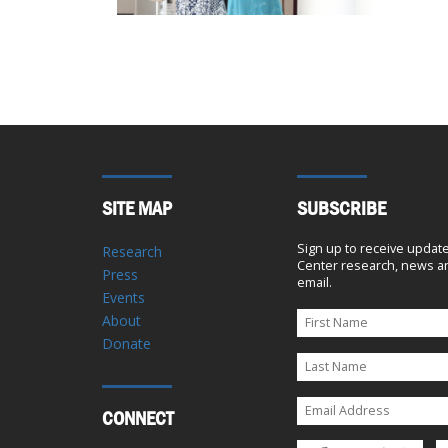
SITE MAP
SUBSCRIBE
Sign up to receive updat
Research
Center research, news an
Press
email.
Events
About
Donate
CONNECT