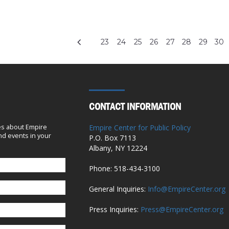
23
24
25
26
27
28
29
30
CONTACT INFORMATION
es about Empire
Empire Center for Public Policy
d events in your
P.O. Box 7113
Albany, NY 12224
Phone: 518-434-3100
General Inquiries:
Info@EmpireCenter.org
Press Inquiries:
Press@EmpireCenter.org