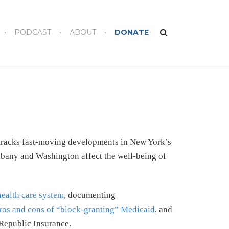
PODCAST
ABOUT
DONATE
 tracks fast-moving developments in New York’s
lbany and Washington affect the well-being of
health care system
, documenting
ros and cons of “block-granting” Medicaid
, and
Republic Insurance.