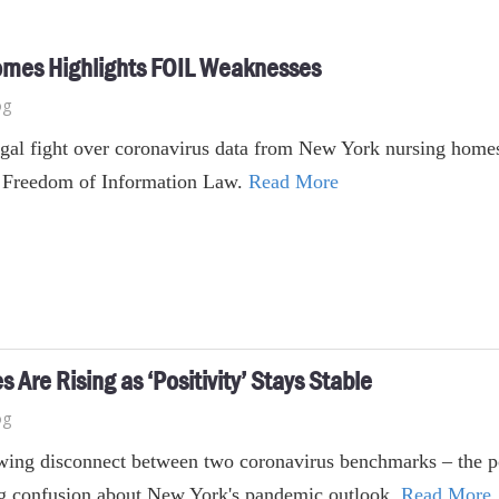
 Homes Highlights FOIL Weaknesses
og
gal fight over coronavirus data from New York nursing homes 
's Freedom of Information Law.
Read More
 Are Rising as ‘Positivity’ Stays Stable
og
ing disconnect between two coronavirus benchmarks – the posit
ng confusion about New York's pandemic outlook.
Read More