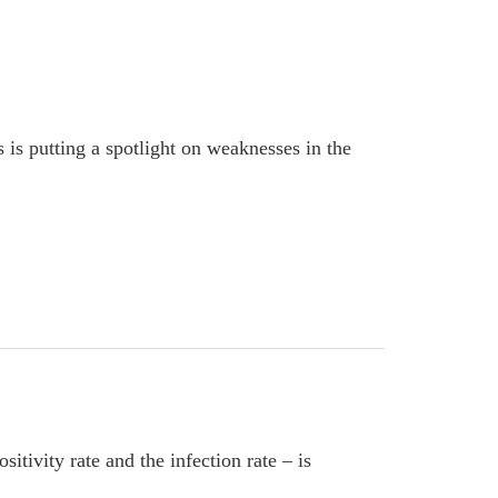
is putting a spotlight on weaknesses in the
ivity rate and the infection rate – is