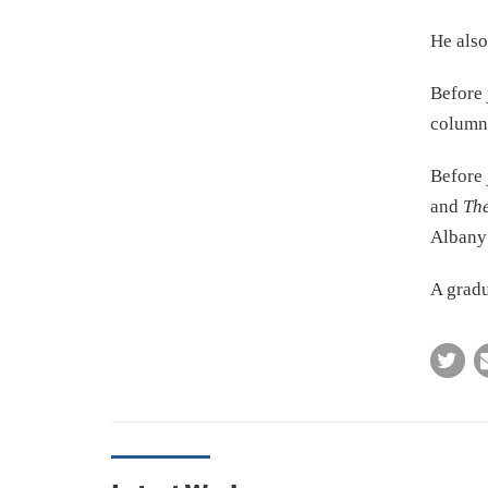
He also
Before 
columni
Before 
and
The
Alban
A gradu