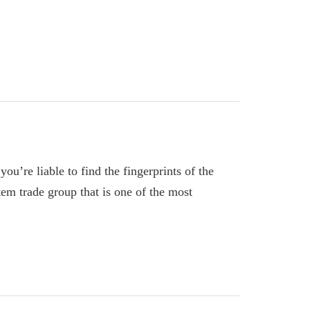
ou’re liable to find the fingerprints of the
em trade group that is one of the most