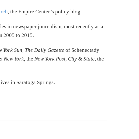
rch
, the Empire Center’s policy blog.
des in newspaper journalism, most recently as a
 2005 to 2015.
w York Sun
,
The Daily Gazette
of Schenectady
co New York,
the
New York Post, City & State,
the
ves in Saratoga Springs.