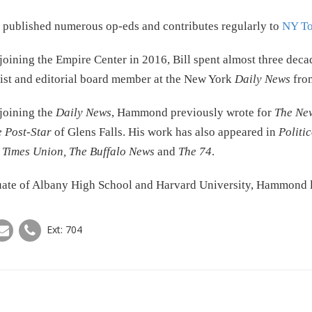
 published numerous op-eds and contributes regularly to
NY To
joining the Empire Center in 2016, Bill spent almost three deca
st and editorial board member at the New York
Daily News
from
joining the
Daily News
, Hammond previously wrote for
The Ne
 Post-Star
of Glens Falls. His work has also appeared in
Politi
y
Times Union, The Buffalo News
and
The 74
.
ate of Albany High School and Harvard University, Hammond li
Ext: 704