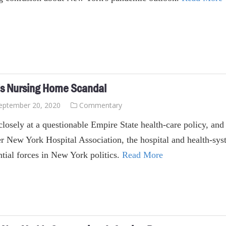
’s Nursing Home Scandal
eptember 20, 2020
Commentary
losely at a questionable Empire State health-care policy, and y
r New York Hospital Association, the hospital and health-syst
ntial forces in New York politics.
Read More