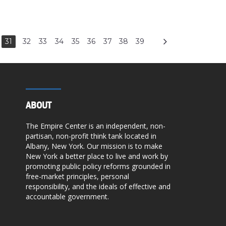
31
32
33
34
35
36
37
38
39
ABOUT
The Empire Center is an independent, non-
partisan, non-profit think tank located in
Albany, New York. Our mission is to make
New York a better place to live and work by
promoting public policy reforms grounded in
free-market principles, personal
responsibility, and the ideals of effective and
accountable government.