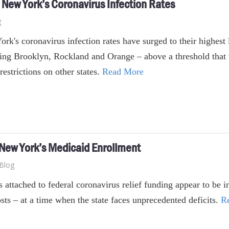
n New York’s Coronavirus Infection Rates
g
rk's coronavirus infection rates have surged to their highest
ing Brooklyn, Rockland and Orange – above a threshold that 
 restrictions on other states.
Read More
 New York’s Medicaid Enrollment
Blog
s attached to federal coronavirus relief funding appear to be
sts – at a time when the state faces unprecedented deficits.
R