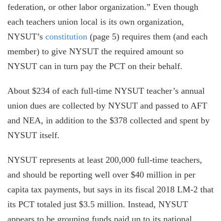
federation, or other labor organization.” Even though
each teachers union local is its own organization,
NYSUT’s
constitution
(page 5) requires them (and each
member) to give NYSUT the required amount so
NYSUT can in turn pay the PCT on their behalf.
About $234 of each full-time NYSUT teacher’s annual
union dues are collected by NYSUT and passed to AFT
and NEA, in addition to the $378 collected and spent by
NYSUT itself.
NYSUT represents at least 200,000 full-time teachers,
and should be reporting well over $40 million in per
capita tax payments, but says in its fiscal 2018 LM-2 that
its PCT totaled just $3.5 million. Instead, NYSUT
appears to be grouping funds paid up to its national