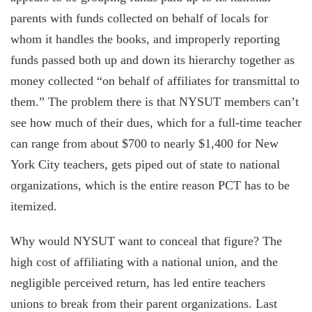
parents with funds collected on behalf of locals for
whom it handles the books, and improperly reporting
funds passed both up and down its hierarchy together as
money collected “on behalf of affiliates for transmittal to
them.” The problem there is that NYSUT members can’t
see how much of their dues, which for a full-time teacher
can range from about $700 to nearly $1,400 for New
York City teachers, gets piped out of state to national
organizations, which is the entire reason PCT has to be
itemized.
Why would NYSUT want to conceal that figure? The
high cost of affiliating with a national union, and the
negligible perceived return, has led entire teachers
unions to break from their parent organizations. Last