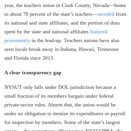
year, the teachers union in Clark County, Nevada—home
to about 70 percent of the state’s teachers—
seceded
from
its national and state affiliates, and the portion of dues
spent by the state and national affiliates
featured
prominently
in the lead-up. Teachers unions have also
seen locals break away in Indiana, Hawaii, Tennessee
and Florida since 2013.
A clear transparency gap
NYSUT only falls under DOL jurisdiction because a
small fraction of its members bargain under federal
private-sector rules. Absent that, the union would be
under no obligation to itemize its expenditures or payroll
for inspection by members. Some of the state’s largest
unions—the corrections officer union NYSCOPBA, the