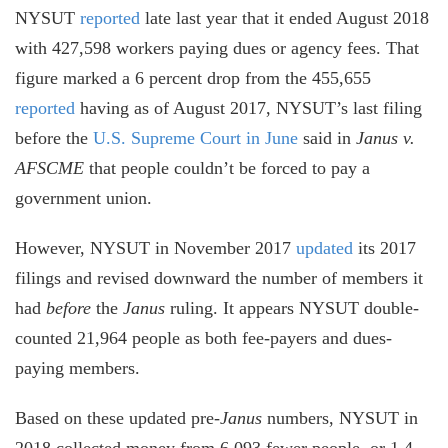
NYSUT
reported
late last year that it ended August 2018
with 427,598 workers paying dues or agency fees. That
figure marked a 6 percent drop from the 455,655
reported
having as of August 2017, NYSUT’s last filing
before the
U.S. Supreme Court in June
said in
Janus v.
AFSCME
that people couldn’t be forced to pay a
government union.
However, NYSUT in November 2017
updated
its 2017
filings and revised downward the number of members it
had
before
the
Janus
ruling. It appears NYSUT double-
counted 21,964 people as both fee-payers and dues-
paying members.
Based on these updated pre-
Janus
numbers, NYSUT in
2018 collected money from 6,093 fewer people, or 1.4