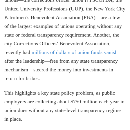
United University Professions (UUP), the New York City
Patrolmen’s Benevolent Association (PBA)—are a few
of the largest examples of unions operating without any
state or federal transparency requirement. Another, the
city Corrections Officers’ Benevolent Association
,
recently had
millions of dollars of union funds vanish
after the leadership—free from any state transparency
mechanism—steered the money into investments in
return for bribes.
This highlights a key state policy problem, as public
employers are collecting about $750 million each year in
union dues without any state-level transparency regime
in place.