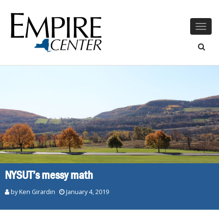
Togg
navig
NYSUT’s messy math
by
Ken Girardin
January 4, 2019