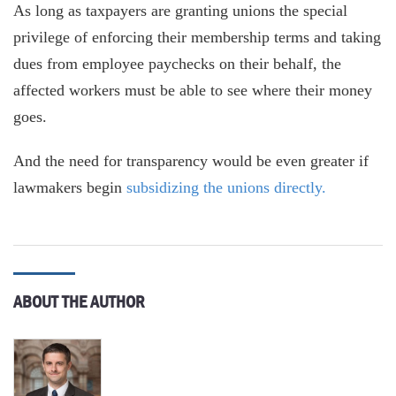
As long as taxpayers are granting unions the special
privilege of enforcing their membership terms and taking
dues from employee paychecks on their behalf, the
affected workers must be able to see where their money
goes.
And the need for transparency would be even greater if
lawmakers begin
subsidizing the unions directly.
ABOUT THE AUTHOR