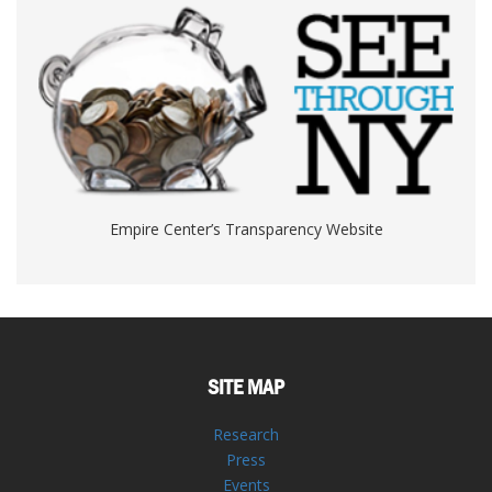
Empire Center’s Transparency Website
SITE MAP
Research
Press
Events