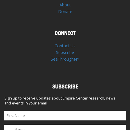
About
Donate
CONNECT
Contact Us
Subscribe
SeeThroughNY
SUBSCRIBE
Sign up to receive updates about Empire Center research, news
and events in your email.