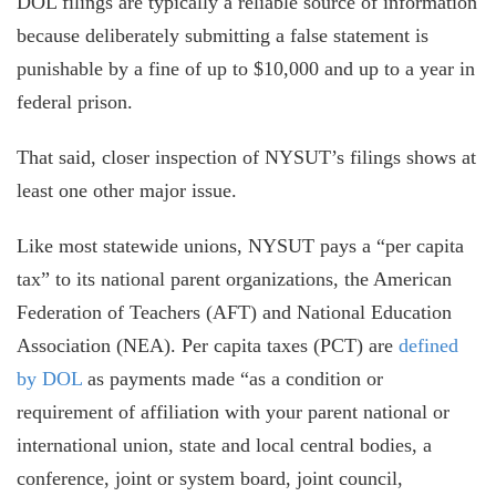
DOL filings are typically a reliable source of information
because deliberately submitting a false statement is
punishable by a fine of up to $10,000 and up to a year in
federal prison.
That said, closer inspection of NYSUT’s filings shows at
least one other major issue.
Like most statewide unions, NYSUT pays a “per capita
tax” to its national parent organizations, the American
Federation of Teachers (AFT) and National Education
Association (NEA). Per capita taxes (PCT) are
defined
by DOL
as payments made “as a condition or
requirement of affiliation with your parent national or
international union, state and local central bodies, a
conference, joint or system board, joint council,