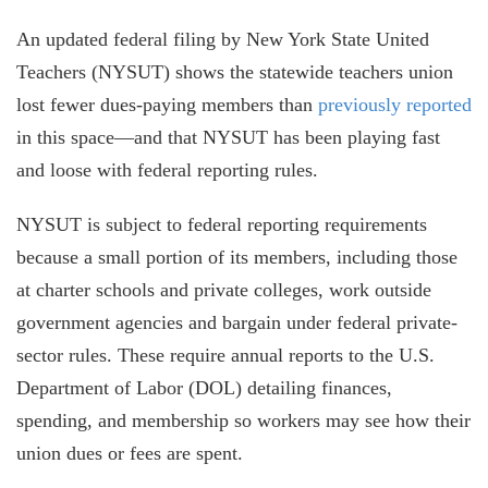
An updated federal filing by New York State United
Teachers (NYSUT) shows the statewide teachers union
lost fewer dues-paying members than
previously reported
in this space—and that NYSUT has been playing fast
and loose with federal reporting rules.
NYSUT is subject to federal reporting requirements
because a small portion of its members, including those
at charter schools and private colleges, work outside
government agencies and bargain under federal private-
sector rules. These require annual reports to the U.S.
Department of Labor (DOL) detailing finances,
spending, and membership so workers may see how their
union dues or fees are spent.