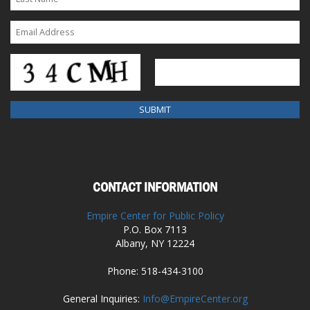
CONTACT INFORMATION
Empire Center for Public Policy
P.O. Box 7113
Albany, NY 12224
Phone: 518-434-3100
General Inquiries:
Info@EmpireCenter.org