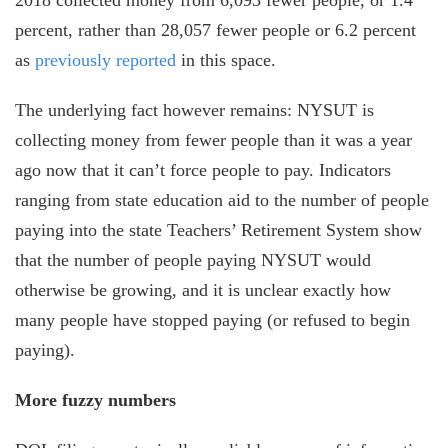
percent, rather than 28,057 fewer people or 6.2 percent
as
previously reported
in this space.
The underlying fact however remains: NYSUT is
collecting money from fewer people than it was a year
ago now that it can’t force people to pay. Indicators
ranging from state education aid to the number of people
paying into the state Teachers’ Retirement System show
that the number of people paying NYSUT would
otherwise be growing, and it is unclear exactly how
many people have stopped paying (or refused to begin
paying).
More fuzzy numbers