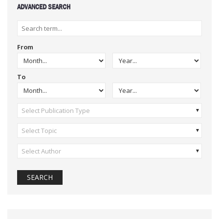
ADVANCED SEARCH
From
To
Select Publication Type
Select Topic
Select Author