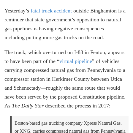
Yesterday’s
fatal truck accident
outside Binghamton is a
reminder that state government’s opposition to natural
gas pipelines is having negative consequences
⁠—
including putting more gas trucks on the road.
The truck, which overturned on I-88 in Fenton, appears
to have been part of the “
virtual pipeline
” of vehicles
carrying compressed natural gas from Pennsylvania to a
compressor station in Herkimer County between Utica
and Schenectady
—roughly the same route that would
have been served by the proposed Constitution pipeline.
As
The Daily Star
described the process in 2017:
Boston-based gas trucking company Xpress Natural Gas,
or XNG, carries compressed natural gas from Pennsylvania