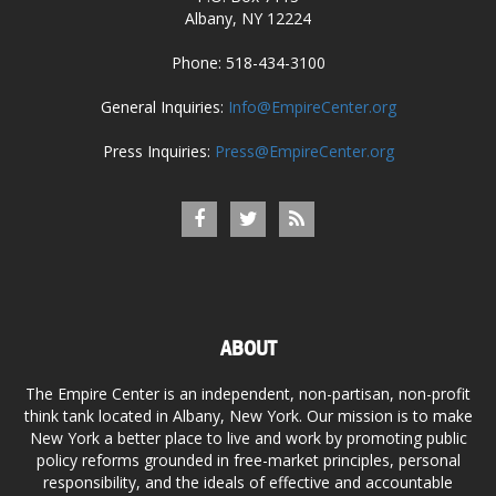
Albany, NY 12224
Phone: 518-434-3100
General Inquiries:
Info@EmpireCenter.org
Press Inquiries:
Press@EmpireCenter.org
ABOUT
The Empire Center is an independent, non-partisan, non-profit
think tank located in Albany, New York. Our mission is to make
New York a better place to live and work by promoting public
policy reforms grounded in free-market principles, personal
responsibility, and the ideals of effective and accountable