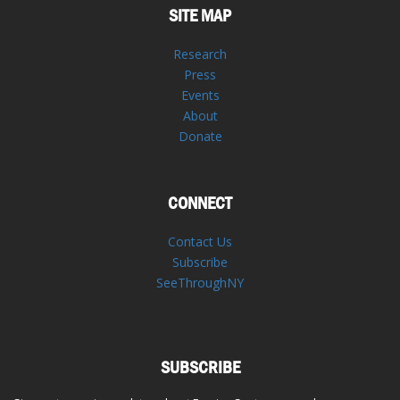
SITE MAP
Research
Press
Events
About
Donate
CONNECT
Contact Us
Subscribe
SeeThroughNY
SUBSCRIBE