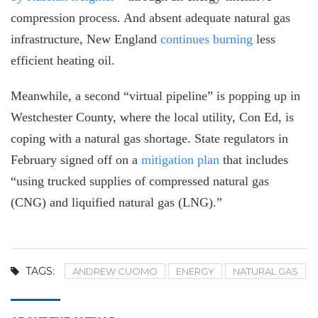
compression process. And absent adequate natural gas
infrastructure, New England
continues burning
less
efficient heating oil.
Meanwhile, a second “virtual pipeline” is popping up in
Westchester County, where the local utility, Con Ed, is
coping with a natural gas shortage. State regulators in
February signed off on a
mitigation plan
that includes
“using trucked supplies of compressed natural gas
(CNG) and liquified natural gas (LNG).”
TAGS:
ANDREW CUOMO
ENERGY
NATURAL GAS