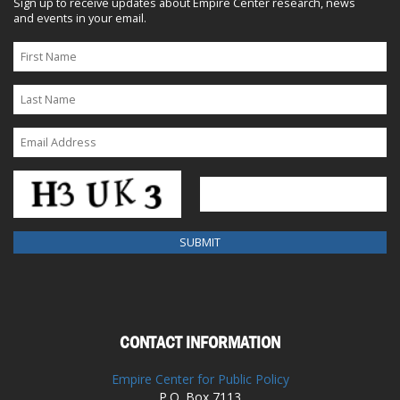
Sign up to receive updates about Empire Center research, news
and events in your email.
CONTACT INFORMATION
Empire Center for Public Policy
P.O. Box 7113