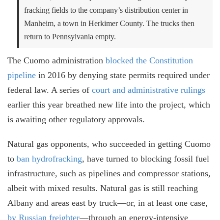
fracking fields to the company’s distribution center in
Manheim, a town in Herkimer County. The trucks then
return to Pennsylvania empty.
The Cuomo administration
blocked the Constitution
pipeline
in 2016 by denying state permits required under
federal law. A series of
court and administrative rulings
earlier this year breathed new life into the project, which
is awaiting other regulatory approvals.
Natural gas opponents, who succeeded in getting Cuomo
to
ban hydrofracking
, have turned to blocking fossil fuel
infrastructure, such as pipelines and compressor stations,
albeit with mixed results. Natural gas is still reaching
Albany and areas east by truck
⁠—
or, in at least one case
,
by Russian freighter
—
through an energy-intensive