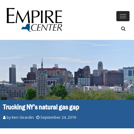
Togg
navig
Trucking NY’s natural gas gap
by
Ken Girardin
September 24, 2019