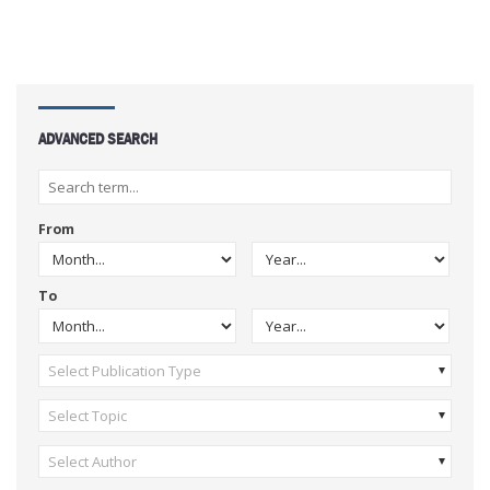
ADVANCED SEARCH
From
To
Select Publication Type
Select Topic
Select Author