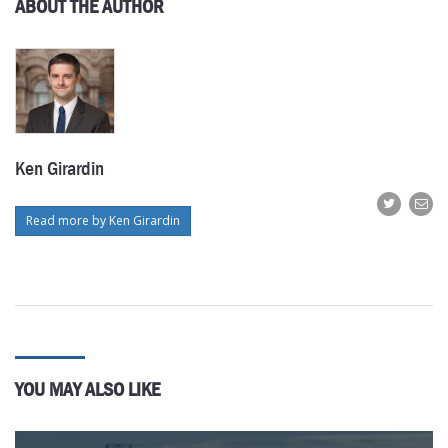
ABOUT THE AUTHOR
Ken Girardin
Read more by Ken Girardin
YOU MAY ALSO LIKE