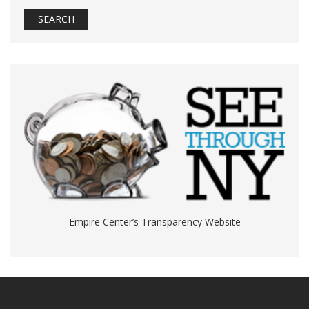
Empire Center’s Transparency Website