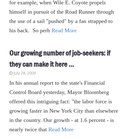
for example, when Wile E. Coyote propels
himself in pursuit of the Road Runner through
the use of a sail "pushed" by a fan strapped to
his back. So perh
Read More
Our growing number of job-seekers: if
they can make it here …
July 28, 2009
In his annual report to the state's Financial
Control Board yesterday, Mayor Bloomberg
offered this intriguing fact: "the labor force is
growing faster in New York City than elsewhere
in the country. Our growth - at 1.6 percent - is
nearly twice that
Read More