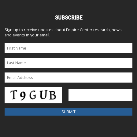
SUBSCRIBE
Sign up to receive updates about Empire Center research, news
and events in your email.