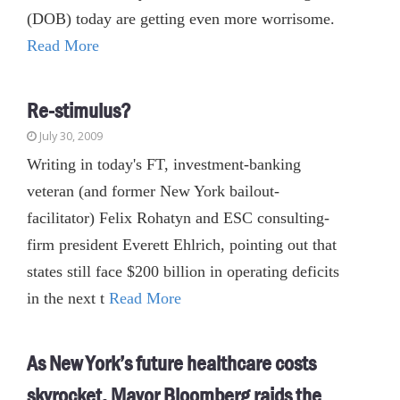
(DOB) today are getting even more worrisome.
Read More
Re-stimulus?
July 30, 2009
Writing in today's FT, investment-banking
veteran (and former New York bailout-
facilitator) Felix Rohatyn and ESC consulting-
firm president Everett Ehlrich, pointing out that
states still face $200 billion in operating deficits
in the next t
Read More
As New York’s future healthcare costs
skyrocket, Mayor Bloomberg raids the