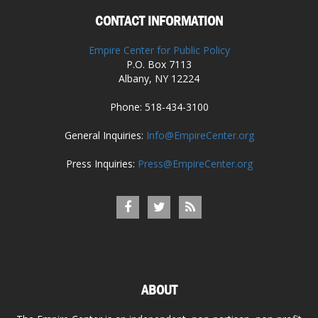
CONTACT INFORMATION
Empire Center for Public Policy
P.O. Box 7113
Albany, NY 12224
Phone: 518-434-3100
General Inquiries:
Info@EmpireCenter.org
Press Inquiries:
Press@EmpireCenter.org
ABOUT