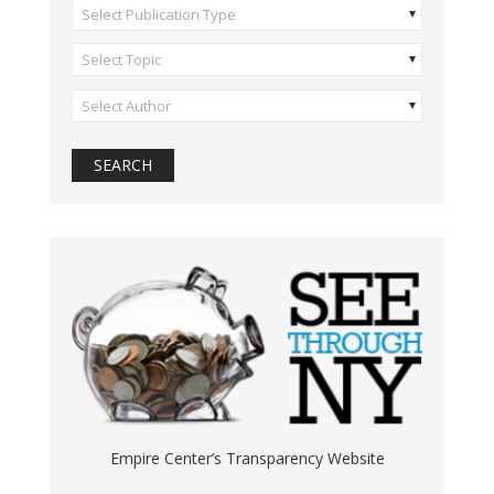
Select Publication Type
Select Topic
Select Author
Empire Center’s Transparency Website