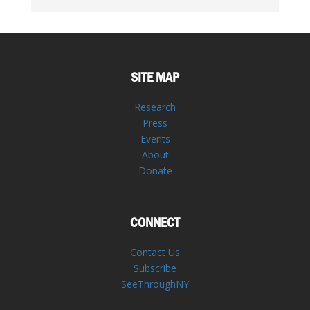
SITE MAP
Research
Press
Events
About
Donate
CONNECT
Contact Us
Subscribe
SeeThroughNY