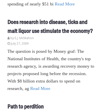
spending of nearly $51 bi
Read More
Does research into disease, ticks and
malt liquor use stimulate the economy?
by E.J. McMahon
July 27, 2009
The question is posed by Money graf: The
National Institutes of Health, the country's top
research agency, is awarding recovery money to
projects proposed long before the recession.
With $8 billion extra dollars to spend on
research, ag
Read More
Path to perdition