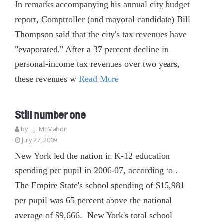
In remarks accompanying his annual city budget
report, Comptroller (and mayoral candidate) Bill
Thompson said that the city's tax revenues have
"evaporated." After a 37 percent decline in
personal-income tax revenues over two years,
these revenues w
Read More
Still number one
by E.J. McMahon
July 27, 2009
New York led the nation in K-12 education
spending per pupil in 2006-07, according to .
The Empire State's school spending of $15,981
per pupil was 65 percent above the national
average of $9,666. New York's total school