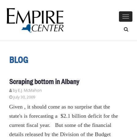
Togg
navig
BLOG
Scraping bottom in Albany
by E.J. McMahon
July 30, 2009
Given , it should come as no surprise that the
state's is forecasting a $2.1 billion deficit for the
current fiscal year. But some of the financial
details released by the Division of the Budget