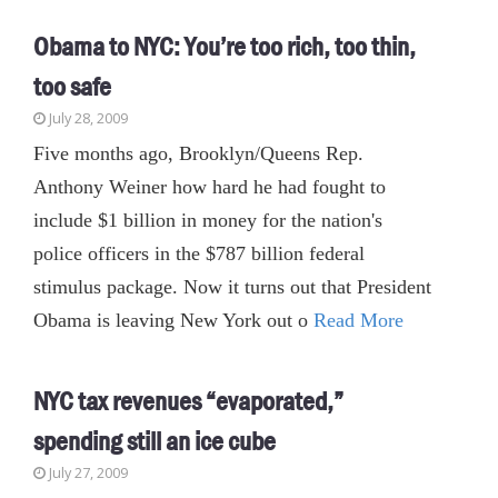
Obama to NYC: You’re too rich, too thin,
too safe
July 28, 2009
Five months ago, Brooklyn/Queens Rep.
Anthony Weiner how hard he had fought to
include $1 billion in money for the nation's
police officers in the $787 billion federal
stimulus package. Now it turns out that President
Obama is leaving New York out o
Read More
NYC tax revenues “evaporated,”
spending still an ice cube
July 27, 2009