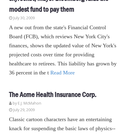
modest fund to pay them
July 30, 2009
A new out from the state's Financial Control
Board (FCB), which reviews New York City's
finances, shows the updated value of New York's
projected costs over time for providing
healthcare to retirees. This liability has grown by
36 percent in the t
Read More
The Acme Health Insurance Corp.
by E.J. McMahon
July 29, 2009
Classic cartoon characters have an entertaining
knack for suspending the basic laws of physics--