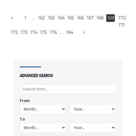
1
…
162
163
164
165
166
167
168
169
170
171
172
173
174
175
176
…
194
ADVANCED SEARCH
From
To