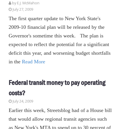
by E.J. McMahon
July 27, 2009
The first quarter update to New York State's
2009-10 financial plan will be released by the
Governor's sometime this week. The plan is
expected to reflect the potential for a significant
deficit this year, and worsening budget shortfalls
in the
Read More
Federal transit money to pay operating
costs?
July 24, 2009
Earlier this week, Streetsblog had of a House bill
that would allow regional transit agencies such
as New York's MTA to spend up to 30 percent of