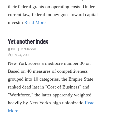
their federal grants on operating costs. Under
current law, federal money goes toward capital
investm
Read More
Yet another index
by E.J. McMahon
July 24, 2009
New York scores a mediocre number 36 on
Based on 40 measures of competitiveness
grouped into 10 categories, the Empire State
ranked dead last in "Cost of Business" and
"Workforce," the latter apparently weighted
heavily by New York's high unionizatio
Read
More