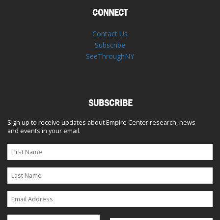
CONNECT
Contact Us
Subscribe
SeeThroughNY
SUBSCRIBE
Sign up to receive updates about Empire Center research, news
and events in your email.