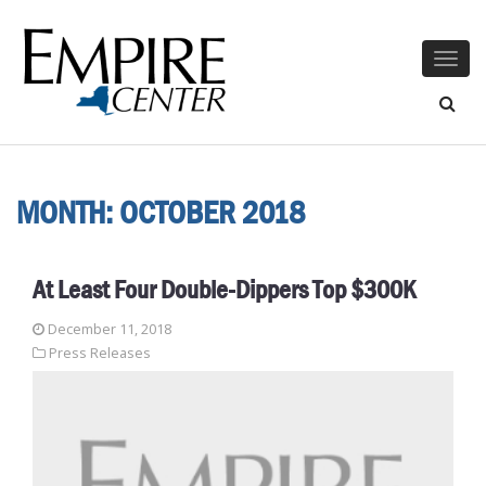
Togg
navig
MONTH:
OCTOBER 2018
At Least Four Double-Dippers Top $300K
December 11, 2018
Press Releases