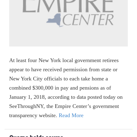
At least four New York local government retirees
appear to have received permission from state or
New York City officials to each take home a
combined $300,000 in pay and pensions as of
January 1, 2018, according to data posted today on
SeeThroughNY, the Empire Center’s government
transparency website.
Read More