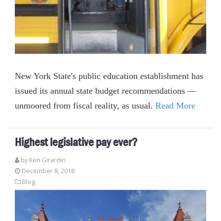
New York State's public education establishment has
issued its annual state budget recommendations —
unmoored from fiscal reality, as usual.
Read More
Highest legislative pay ever?
by
Ken Girardin
December 8, 2018
Blog