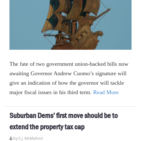
The fate of two government union-backed bills now
awaiting Governor Andrew Cuomo’s signature will
give an indication of how the governor will tackle
major fiscal issues in his third term.
Read More
Suburban Dems’ first move should be to
extend the property tax cap
by E.J. McMahon