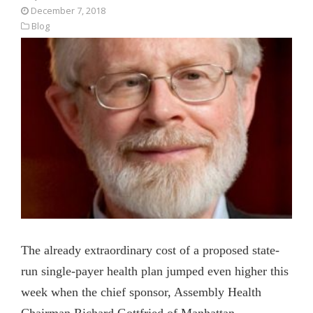
December 7, 2018
Blog
The already extraordinary cost of a proposed state-
run single-payer health plan jumped even higher this
week when the chief sponsor, Assembly Health
Chairman Richard Gottfried of Manhattan,