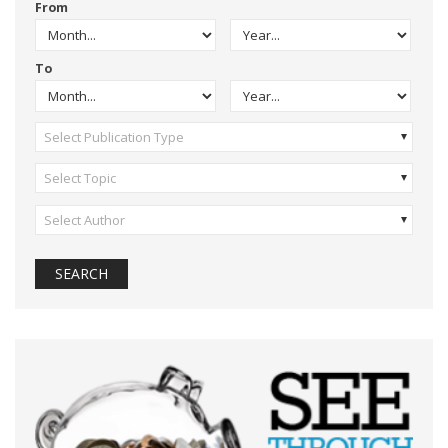
From
To
Select Publication Type
Select Topic
Select Author