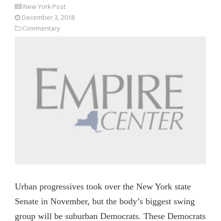
New York Post
December 3, 2018
Commentary
Urban progressives took over the New York state
Senate in November, but the body’s biggest swing
group will be suburban Democrats. These Democrats