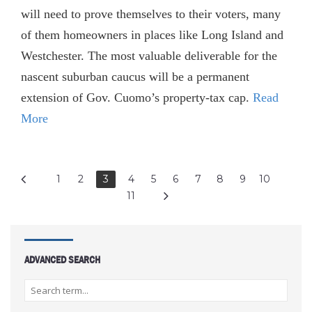
will need to prove themselves to their voters, many
of them homeowners in places like Long Island and
West­­chester. The most valuable deliverable for the
nascent suburban caucus will be a permanent
extension of Gov. Cuomo’s property-tax cap.
Read
More
1
2
3
4
5
6
7
8
9
10
11
ADVANCED SEARCH