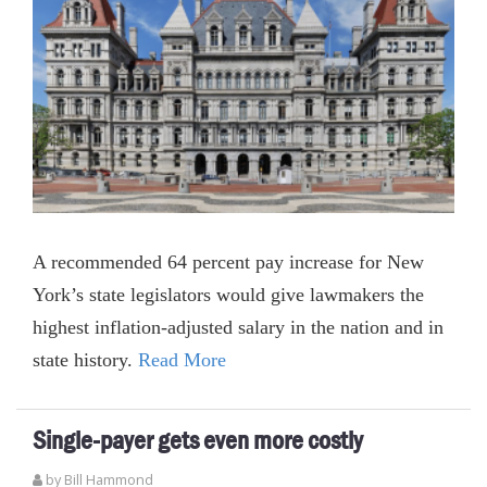
A recommended 64 percent pay increase for New
York’s state legislators would give lawmakers the
highest inflation-adjusted salary in the nation and in
state history.
Read More
Single-payer gets even more costly
by
Bill Hammond