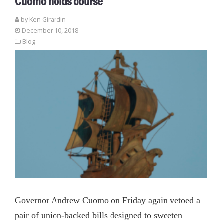
Cuomo holds course
by
Ken Girardin
December 10, 2018
Blog
Governor Andrew Cuomo on Friday again vetoed a
pair of union-backed bills designed to sweeten