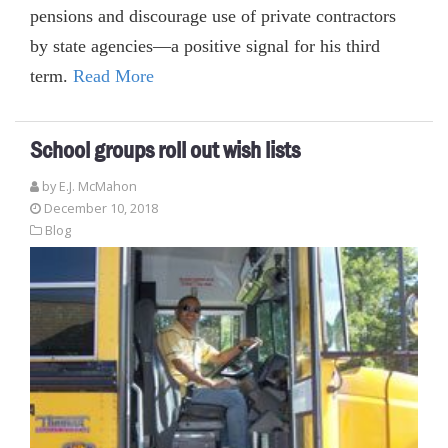
pensions and discourage use of private contractors
by state agencies—a positive signal for his third
term.
Read More
School groups roll out wish lists
by E.J. McMahon
December 10, 2018
Blog