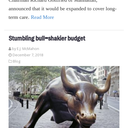
announced that it would be expanded to cover long-
term care.
Read More
Stumbling bull=shakier budget
by E.J. McMahon
December 7, 2018
Blog