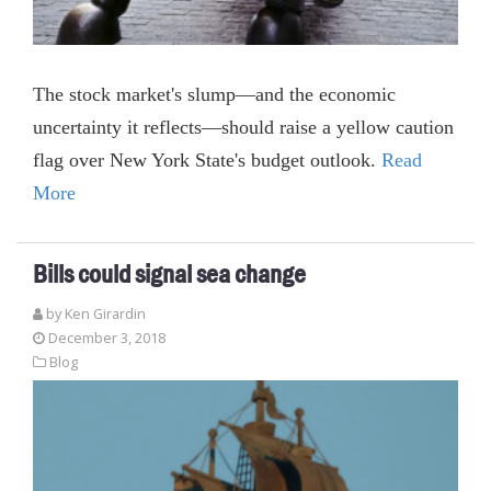
The stock market's slump—and the economic
uncertainty it reflects—should raise a yellow caution
flag over New York State's budget outlook.
Read
More
Bills could signal sea change
by
Ken Girardin
December 3, 2018
Blog