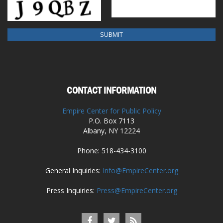
CONTACT INFORMATION
Empire Center for Public Policy
P.O. Box 7113
Albany, NY 12224
Phone: 518-434-3100
General Inquiries:
Info@EmpireCenter.org
Press Inquiries:
Press@EmpireCenter.org