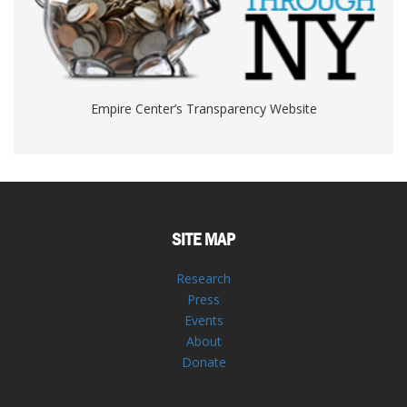
Empire Center’s Transparency Website
SITE MAP
Research
Press
Events
About
Donate