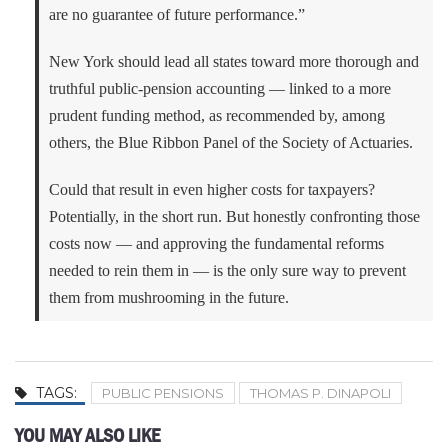
are no guarantee of future performance.”
New York should lead all states toward more thorough and
truthful public-pension accounting — linked to a more
prudent funding method, as recommended by, among
others, the Blue Ribbon Panel of the Society of Actuaries.
Could that result in even higher costs for taxpayers?
Potentially, in the short run. But honestly confronting those
costs now — and approving the fundamental reforms
needed to rein them in — is the only sure way to prevent
them from mushrooming in the future.
TAGS:
PUBLIC PENSIONS
THOMAS P. DINAPOLI
YOU MAY ALSO LIKE