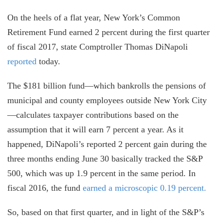
On the heels of a flat year, New York’s Common
Retirement Fund earned 2 percent during the first quarter
of fiscal 2017, state Comptroller Thomas DiNapoli
reported
today.
The $181 billion fund—which bankrolls the pensions of
municipal and county employees outside New York City
—calculates taxpayer contributions based on the
assumption that it will earn 7 percent a year. As it
happened, DiNapoli’s reported 2 percent gain during the
three months ending June 30 basically tracked the S&P
500, which was up 1.9 percent in the same period. In
fiscal 2016, the fund
earned a microscopic 0.19 percent.
So, based on that first quarter, and in light of the S&P’s