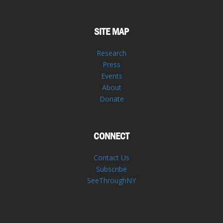
SITE MAP
Research
Press
Events
About
Donate
CONNECT
Contact Us
Subscribe
SeeThroughNY