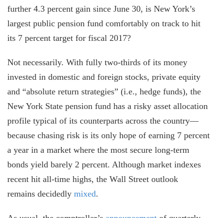
further 4.3 percent gain since June 30, is New York’s
largest public pension fund comfortably on track to hit
its 7 percent target for fiscal 2017?
Not necessarily. With fully two-thirds of its money
invested in domestic and foreign stocks, private equity
and “absolute return strategies” (i.e., hedge funds), the
New York State pension fund has a risky asset allocation
profile typical of its counterparts across the country—
because chasing risk is its only hope of earning 7 percent
a year in a market where the most secure long-term
bonds yield barely 2 percent. Although market indexes
recent hit all-time highs, the Wall Street outlook
remains decidedly
mixed
.
As usual, the comptroller’s
announcement
of quarterly