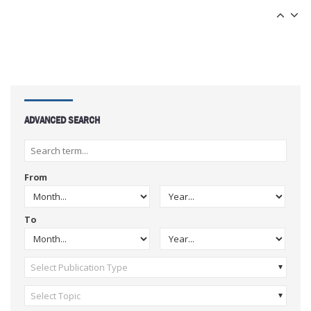
ADVANCED SEARCH
From
To
Select Publication Type
Select Topic