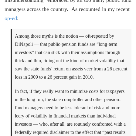
managers across the country. As recounted in my recent
op-ed
:
Among those myths is the notion — oft-repeated by
DiNapoli — that public-pension funds are “long-term
investors” that can stick with their assumptions through
thick and thin, riding out the kind of market volatility that
saw the state funds’ return on assets veer from a 26 percent
loss in 2009 to a 26 percent gain in 2010.
In fact, if they really want to minimize costs for taxpayers
in the long run, the state comptroller and other pension-
fund managers need to be less tolerant of risk and more
leery of volatility in financial markets than individual
investors — who, after all, are routinely confronted with a
federally required disclaimer to the effect that “past results