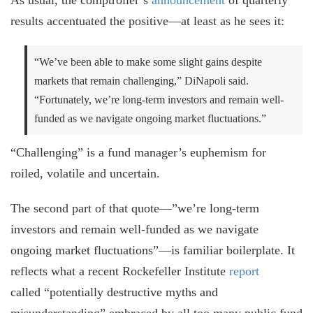
results accentuated the positive—at least as he sees it:
“We’ve been able to make some slight gains despite
markets that remain challenging,” DiNapoli said.
“Fortunately, we’re long-term investors and remain well-
funded as we navigate ongoing market fluctuations.”
“Challenging” is a fund manager’s euphemism for
roiled, volatile and uncertain.
The second part of that quote—”we’re long-term
investors and remain well-funded as we navigate
ongoing market fluctuations”—is familiar boilerplate. It
reflects what a recent Rockefeller Institute
report
called “potentially destructive myths and
misunderstanding” embraced by all too many public fund