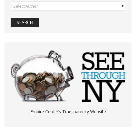
Select Author
Empire Center’s Transparency Website