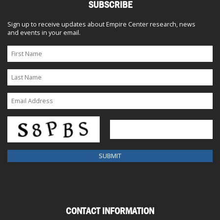
SUBSCRIBE
Sign up to receive updates about Empire Center research, news
and events in your email.
CONTACT INFORMATION