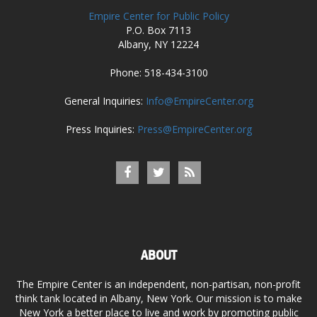
Empire Center for Public Policy
P.O. Box 7113
Albany, NY 12224
Phone: 518-434-3100
General Inquiries:
Info@EmpireCenter.org
Press Inquiries:
Press@EmpireCenter.org
ABOUT
The Empire Center is an independent, non-partisan, non-profit
think tank located in Albany, New York. Our mission is to make
New York a better place to live and work by promoting public