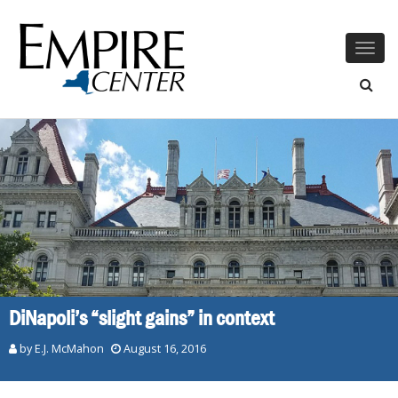
Togg
navig
DiNapoli’s “slight gains” in context
by E.J. McMahon
August 16, 2016