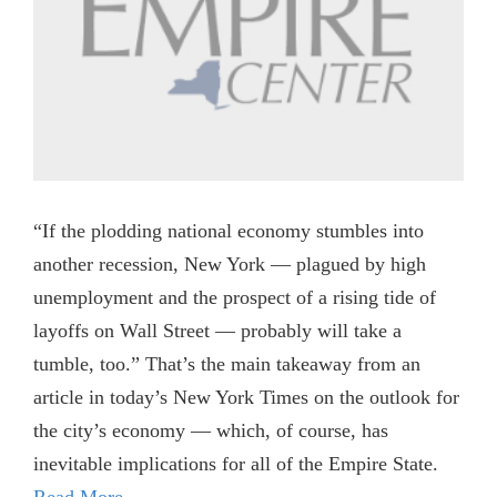
“If the plodding national economy stumbles into
another recession, New York — plagued by high
unemployment and the prospect of a rising tide of
layoffs on Wall Street — probably will take a
tumble, too.” That’s the main takeaway from an
article in today’s New York Times on the outlook for
the city’s economy — which, of course, has
inevitable implications for all of the Empire State.
Read More