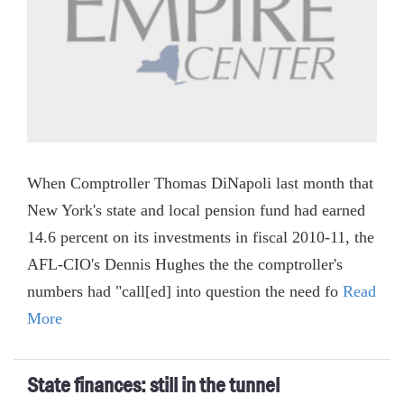
When Comptroller Thomas DiNapoli last month that
New York's state and local pension fund had earned
14.6 percent on its investments in fiscal 2010-11, the
AFL-CIO's Dennis Hughes the the comptroller's
numbers had "call[ed] into question the need fo
Read
More
State finances: still in the tunnel