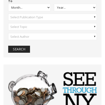
To
Select Publication Type
Select Topic
Select Author