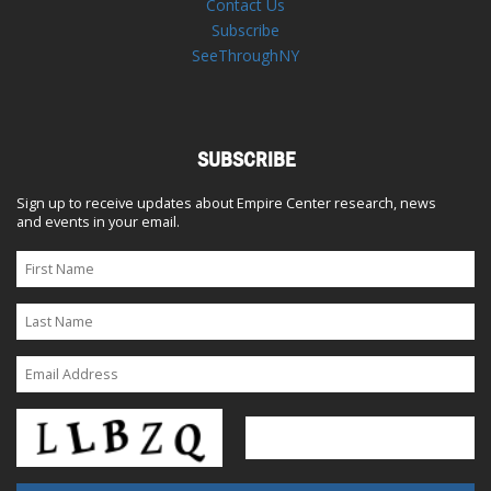
Contact Us
Subscribe
SeeThroughNY
SUBSCRIBE
Sign up to receive updates about Empire Center research, news
and events in your email.