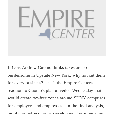
If Gov. Andrew Cuomo thinks taxes are so
burdensome in Upstate New York, why not cut them
for every business? That's the Empire Center's
reaction to Cuomo's plan unveiled Wednesday that
would create tax-free zones around SUNY campuses
for employers and employees. "In the final analysis,
highly touted 'economic development' programs built