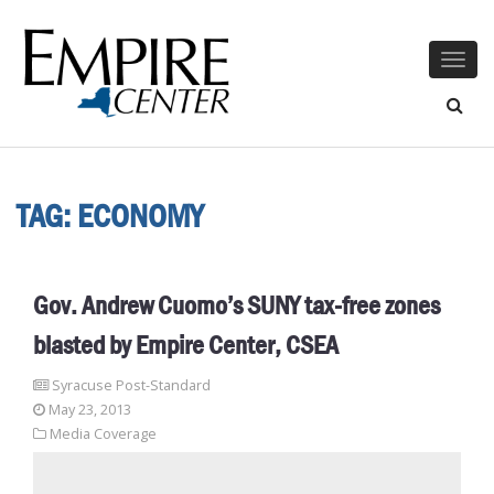
Togg
navig
TAG:
ECONOMY
Gov. Andrew Cuomo’s SUNY tax-free zones
blasted by Empire Center, CSEA
Syracuse Post-Standard
May 23, 2013
Media Coverage