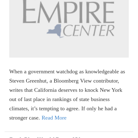
When a government watchdog as knowledgeable as
Steven Greenhut, a Bloomberg View contributor,
writes that California deserves to knock New York
out of last place in rankings of state business
climates, it’s tempting to agree. If only he had a
stronger case.
Read More