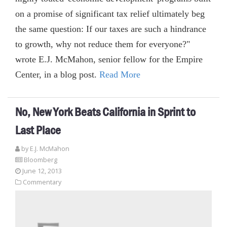
on a promise of significant tax relief ultimately beg
the same question: If our taxes are such a hindrance
to growth, why not reduce them for everyone?"
wrote E.J. McMahon, senior fellow for the Empire
Center, in a blog post.
Read More
No, New York Beats California in Sprint to
Last Place
by E.J. McMahon
Bloomberg
June 12, 2013
Commentary