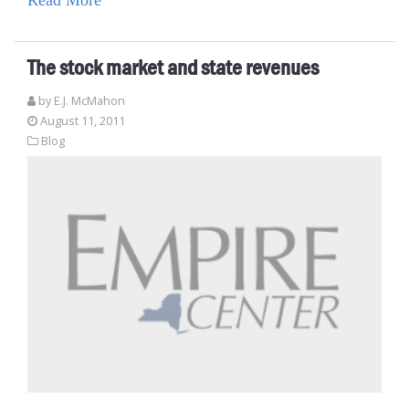
The stock market and state revenues
by E.J. McMahon
August 11, 2011
Blog