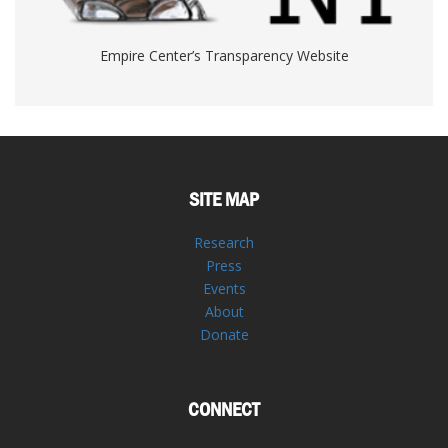
Empire Center’s Transparency Website
SITE MAP
Research
Press
Events
About
Donate
CONNECT