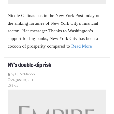
Nicole Gelinas has in the New York Post today on
the sinking fortunes of New York City's financial
sector. Her message: Thanks to Washington’s
support for big banks, New York City has been a
cocoon of prosperity compared to
Read More
NY’s double-dip risk
by E.J. McMahon
August 15, 2011
Blog