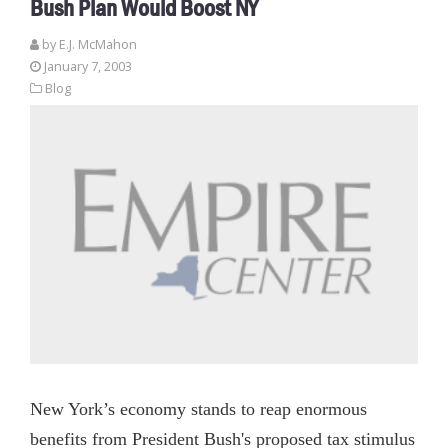
Bush Plan Would Boost NY
by E.J. McMahon
January 7, 2003
Blog
New York’s economy stands to reap enormous
benefits from President Bush's proposed tax stimulus