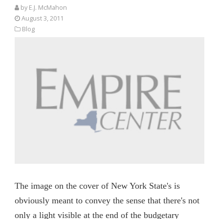
by E.J. McMahon
August 3, 2011
Blog
The image on the cover of New York State's is
obviously meant to convey the sense that there's not
only a light visible at the end of the budgetary