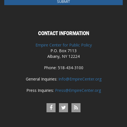
CONTACT INFORMATION
Empire Center for Public Policy
P.O. Box 7113
Albany, NY 12224
Phone: 518-434-3100
General Inquiries:
Info@EmpireCenter.org
Press Inquiries:
Press@EmpireCenter.org