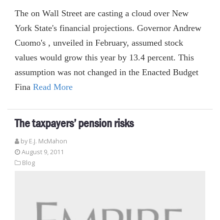
The on Wall Street are casting a cloud over New
York State's financial projections. Governor Andrew
Cuomo's , unveiled in February, assumed stock
values would grow this year by 13.4 percent. This
assumption was not changed in the Enacted Budget
Fina
Read More
The taxpayers’ pension risks
by E.J. McMahon
August 9, 2011
Blog