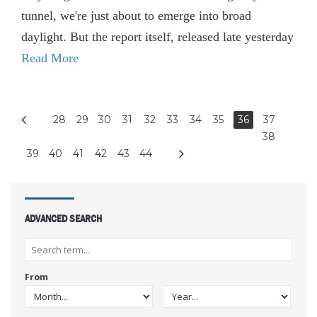
tunnel, we're just about to emerge into broad
daylight. But the report itself, released late yesterday
Read More
28
29
30
31
32
33
34
35
36
37
38
39
40
41
42
43
44
ADVANCED SEARCH
From