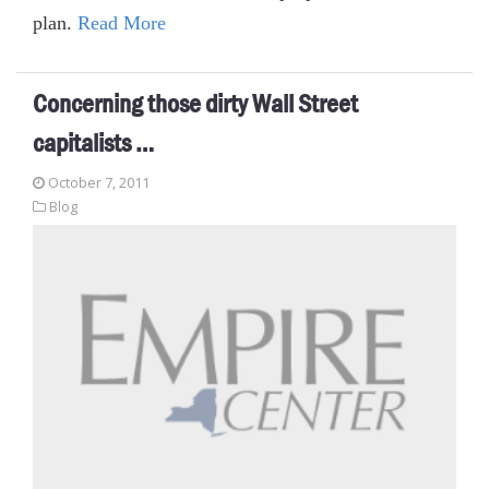
plan.
Read More
Concerning those dirty Wall Street
capitalists …
October 7, 2011
Blog