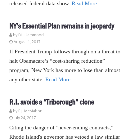
released federal data show.
Read More
NY’s Essential Plan remains in jeopardy
by
Bill Hammond
August 1, 2017
If President Trump follows through on a threat to
halt Obamacare’s “cost-sharing reduction”
program, New York has more to lose than almost
any other state.
Read More
R.I. avoids a “Triborough” clone
by E.J. McMahon
July 24, 2017
Citing the danger of "never-ending contracts,"
Rhode Island's governor has vetoed a law similar