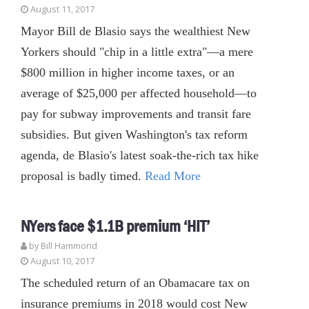
August 11, 2017
Mayor Bill de Blasio says the wealthiest New
Yorkers should "chip in a little extra"—a mere
$800 million in higher income taxes, or an
average of $25,000 per affected household—to
pay for subway improvements and transit fare
subsidies. But given Washington's tax reform
agenda, de Blasio's latest soak-the-rich tax hike
proposal is badly timed.
Read More
NYers face $1.1B premium ‘HIT’
by
Bill Hammond
August 10, 2017
The scheduled return of an Obamacare tax on
insurance premiums in 2018 would cost New