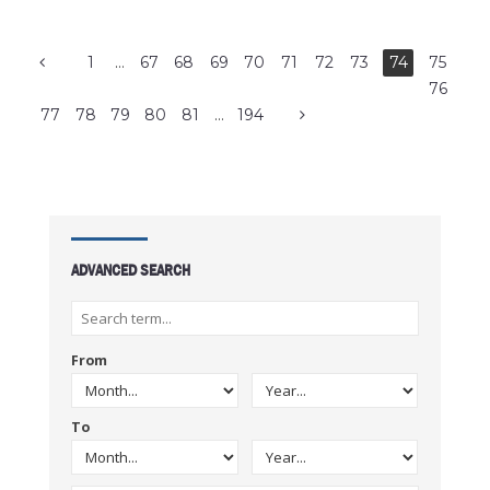
1
…
67
68
69
70
71
72
73
74
75
76
77
78
79
80
81
…
194
ADVANCED SEARCH
From
To