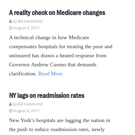
A reality check on Medicare changes
by
Bill Hammond
August 4, 2017
A technical change in how Medicare
compensates hospitals for treating the poor and
uninsured has drawn a heated response from
Governor Andrew Cuomo that demands
clarification.
Read More
NY lags on readmission rates
by
Bill Hammond
August 4, 2017
New York’s hospitals are lagging the nation in
the push to reduce readmission rates, newly