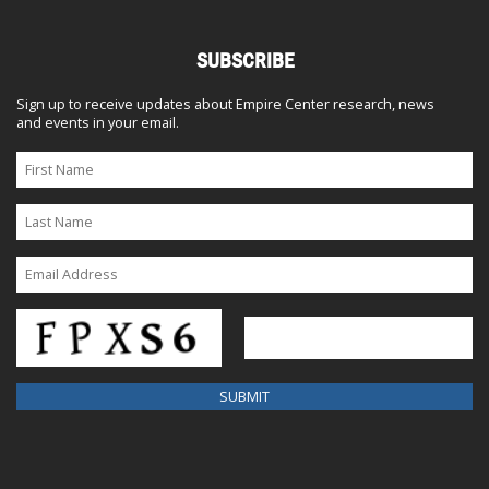
SUBSCRIBE
Sign up to receive updates about Empire Center research, news
and events in your email.