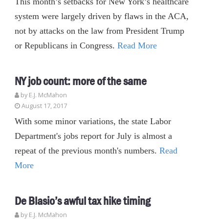
This month’s setbacks for New York’s healthcare
system were largely driven by flaws in the ACA,
not by attacks on the law from President Trump
or Republicans in Congress.
Read More
NY job count: more of the same
by E.J. McMahon
August 17, 2017
With some minor variations, the state Labor
Department's jobs report for July is almost a
repeat of the previous month's numbers.
Read
More
De Blasio’s awful tax hike timing
by E.J. McMahon