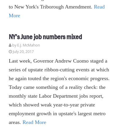
to New York's Triborough Amendment.
Read
More
NY’s June job numbers mixed
by E.J. McMahon
July 20, 2017
Last week, Governor Andrew Cuomo staged a
series of upstate ribbon-cutting events at which
he again touted the region's economic progress.
Today came something of a reality check: the
monthly state Labor Department jobs report,
which showed weak year-to-year private
employment growth in upstate's largest metro
areas.
Read More