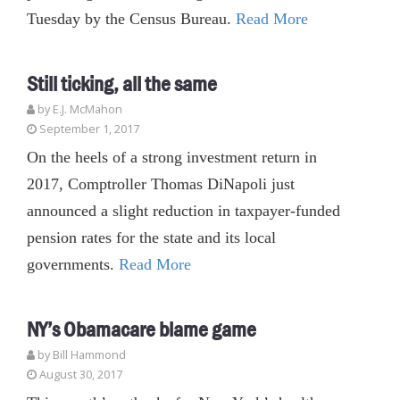
Tuesday by the Census Bureau.
Read More
Still ticking, all the same
by E.J. McMahon
September 1, 2017
On the heels of a strong investment return in
2017, Comptroller Thomas DiNapoli just
announced a slight reduction in taxpayer-funded
pension rates for the state and its local
governments.
Read More
NY’s Obamacare blame game
by
Bill Hammond
August 30, 2017