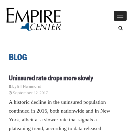
Togg
navig
BLOG
Uninsured rate drops more slowly
by
Bill Hammond
September 12, 2017
A historic decline in the uninsured population
continued in 2016, both nationwide and in New
York, albeit at a slower rate that signals a
plateauing trend, according to data released