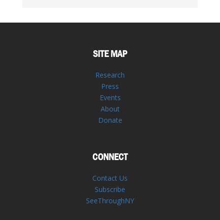
SITE MAP
Research
Press
Events
About
Donate
CONNECT
Contact Us
Subscribe
SeeThroughNY