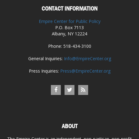
CONTACT INFORMATION
Empire Center for Public Policy
P.O. Box 7113
Albany, NY 12224
Phone: 518-434-3100
General Inquiries:
Info@EmpireCenter.org
Press Inquiries:
Press@EmpireCenter.org
ABOUT
The Empire Center is an independent, non-partisan, non-profit