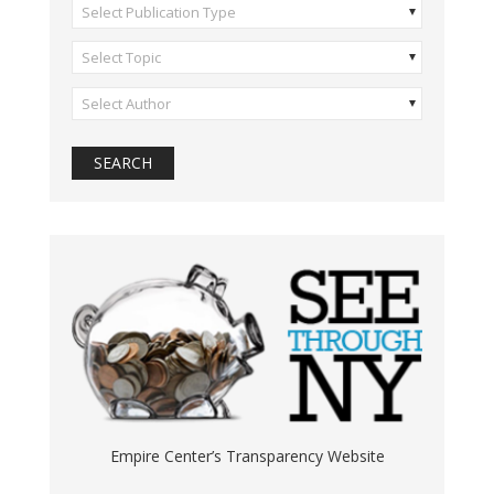
Select Publication Type
Select Topic
Select Author
Empire Center’s Transparency Website