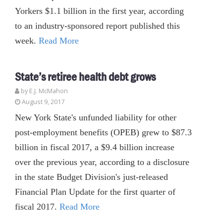
Yorkers $1.1 billion in the first year, according
to an industry-sponsored report published this
week.
Read More
State’s retiree health debt grows
by E.J. McMahon
August 9, 2017
New York State's unfunded liability for other
post-employment benefits (OPEB) grew to $87.3
billion in fiscal 2017, a $9.4 billion increase
over the previous year, according to a disclosure
in the state Budget Division's just-released
Financial Plan Update for the first quarter of
fiscal 2017.
Read More