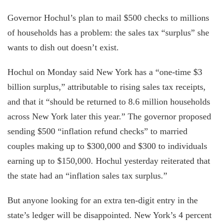
Governor Hochul’s plan to mail $500 checks to millions
of households has a problem: the sales tax “surplus” she
wants to dish out doesn’t exist.
Hochul on Monday said New York has a “one-time $3
billion surplus,” attributable to rising sales tax receipts,
and that it “should be returned to 8.6 million households
across New York later this year.” The governor proposed
sending $500 “inflation refund checks” to married
couples making up to $300,000 and $300 to individuals
earning up to $150,000. Hochul yesterday reiterated that
the state had an “inflation sales tax surplus.”
But anyone looking for an extra ten-digit entry in the
state’s ledger will be disappointed. New York’s 4 percent