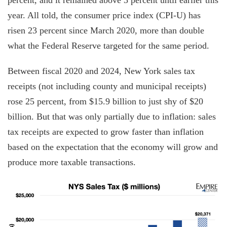
year. All told, the consumer price index (CPI-U) has
risen 23 percent since March 2020, more than double
what the Federal Reserve targeted for the same period.
Between fiscal 2020 and 2024, New York sales tax
receipts (not including county and municipal receipts)
rose 25 percent, from $15.9 billion to just shy of $20
billion. But that was only partially due to inflation: sales
tax receipts are expected to grow faster than inflation
based on the expectation that the economy will grow and
produce more taxable transactions.