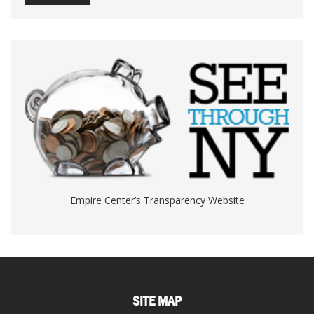
Empire Center’s Transparency Website
SITE MAP