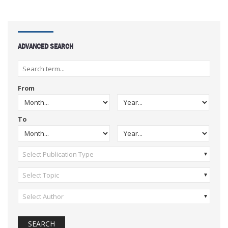
ADVANCED SEARCH
From
To
Select Publication Type
Select Topic
Select Author