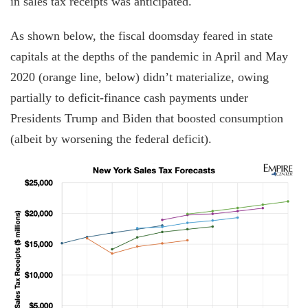
in sales tax receipts was anticipated.
As shown below, the fiscal doomsday feared in state
capitals at the depths of the pandemic in April and May
2020 (orange line, below) didn’t materialize, owing
partially to deficit-finance cash payments under
Presidents Trump and Biden that boosted consumption
(albeit by worsening the federal deficit).