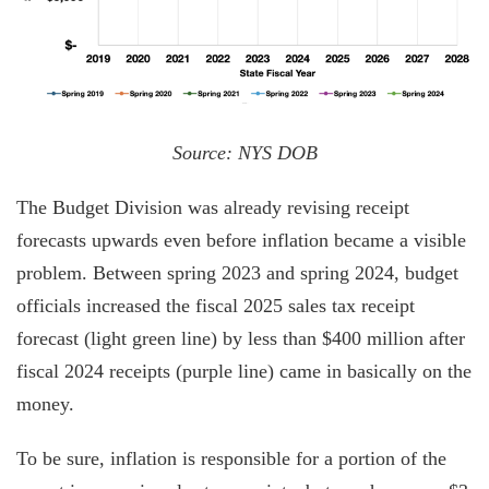
Source: NYS DOB
The Budget Division was already revising receipt
forecasts upwards even before inflation became a visible
problem. Between spring 2023 and spring 2024, budget
officials increased the fiscal 2025 sales tax receipt
forecast (light green line) by less than $400 million after
fiscal 2024 receipts (purple line) came in basically on the
money.
To be sure, inflation is responsible for a portion of the