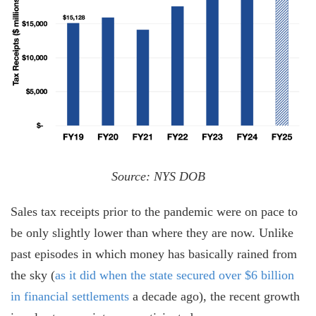
Source: NYS DOB
Sales tax receipts prior to the pandemic were on pace to
be only slightly lower than where they are now. Unlike
past episodes in which money has basically rained from
the sky (
as it did when the state secured over $6 billion
in financial settlements
a decade ago), the recent growth