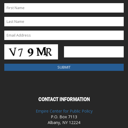
CONTACT INFORMATION
Empire Center for Public Policy
P.O. Box 7113
Albany, NY 12224