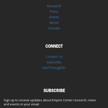
Research
Press
Events
About
Donate
CONNECT
Contact Us
Subscribe
SeeThroughNY
SUBSCRIBE
Sign up to receive updates about Empire Center research, news
and events in your email.