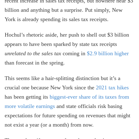
recent increase in sales tax receipts, but nowhere near $3
billion and anything but a surprise. Put simply, New
York is already spending its sales tax receipts.
Hochul’s rhetoric aside, her push to shell out $3 billion
appears to have been sparked by state tax receipts
unrelated to the sales tax
coming in
$2.9 billion higher
than forecast in the spring.
This seems like a hair-splitting distinction but it’s a
crucial one because New York since the
2021 tax hikes
has been getting its
biggest-ever share of its taxes from
more volatile earnings
and state officials risk basing
expectations for future spending on revenues that might
not exist a year (or a month) from now.