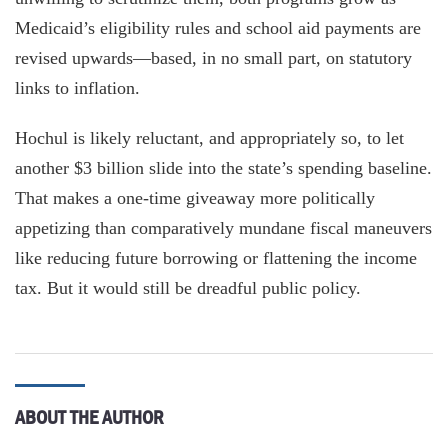
Medicaid’s eligibility rules and school aid payments are
revised upwards—based, in no small part, on statutory
links to inflation.
Hochul is likely reluctant, and appropriately so, to let
another $3 billion slide into the state’s spending baseline.
That makes a one-time giveaway more politically
appetizing than comparatively mundane fiscal maneuvers
like reducing future borrowing or flattening the income
tax. But it would still be dreadful public policy.
ABOUT THE AUTHOR