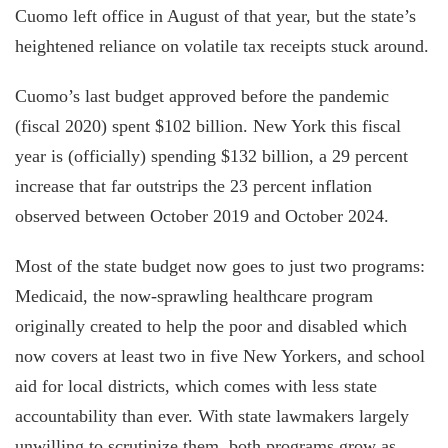
Cuomo left office in August of that year, but the state’s
heightened reliance on volatile tax receipts stuck around.
Cuomo’s last budget approved before the pandemic
(fiscal 2020) spent $102 billion. New York this fiscal
year is (officially) spending $132 billion, a 29 percent
increase that far outstrips the 23 percent inflation
observed between October 2019 and October 2024.
Most of the state budget now goes to just two programs:
Medicaid, the now-sprawling healthcare program
originally created to help the poor and disabled which
now covers at least two in five New Yorkers, and school
aid for local districts, which comes with less state
accountability than ever. With state lawmakers largely
unwilling to scrutinize them, both programs grow as