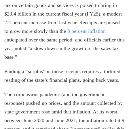
tax on certain goods and services is poised to bring in
$20.4 billion in the current fiscal year (FY25), a modest
2.4 percent increase from last year. Receipts are poised
to grow more slowly than the
3 percent inflation
anticipated over the same period, and officials earlier this
year noted “a slow-down in the growth of the sales tax
base.”
Finding a “surplus” in those receipts requires a tortured
reading of the state’s financial plans, going back years.
The coronavirus pandemic (and the government
response) pushed up prices, and the amount collected by
state government rose amid that inflation. At its worst,
between June 2020 and June 2021, the inflation rate hit 9
percent, and it remained above 3 percent until earlier this