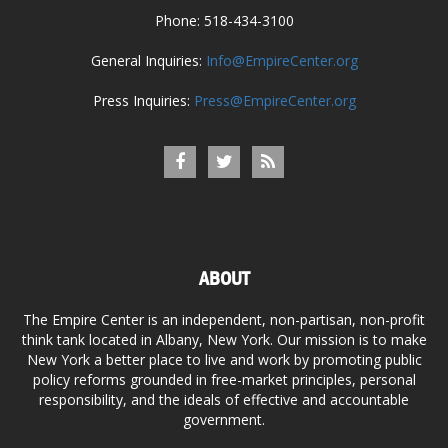
Phone: 518-434-3100
General Inquiries:
Info@EmpireCenter.org
Press Inquiries:
Press@EmpireCenter.org
ABOUT
The Empire Center is an independent, non-partisan, non-profit
think tank located in Albany, New York. Our mission is to make
New York a better place to live and work by promoting public
policy reforms grounded in free-market principles, personal
responsibility, and the ideals of effective and accountable
government.