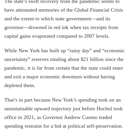
The state’s swift recovery from the pandemic seems to
have attenuated memories of the Global Financial Crisis
and the extent to which state government—and its
governor—drowned in red ink when tax receipts from
capital gains evaporated compared to 2007 levels.
While New York has built up “rainy day” and “economic
uncertainty” reserves totaling about $21 billion since the
pandemic, it is far from certain that the state could enter
and exit a major economic downturn without having
depleted them.
That’s in part because New York’s spending took on an
unsustainable upward trajectory just before Hochul took
office in 2021, as Governor Andrew Cuomo traded
spending restraint for a bid at political self-preservation.