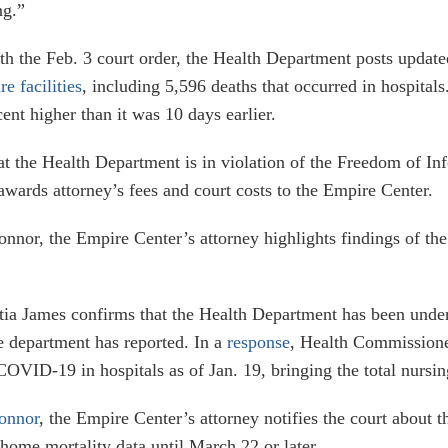
ng.”
th the Feb. 3 court order, the Health Department posts updated
re facilities
, including 5,596 deaths that occurred in hospita
ent higher than it was 10 days earlier.
at the Health Department is in violation of the Freedom of In
wards attorney’s fees and court costs to the Empire Center.
or, the Empire Center’s attorney highlights findings of the a
tia James confirms that the Health Department has been unde
the department has reported. In a
response
, Health Commissioner
OVID-19 in hospitals as of Jan. 19, bringing the total nursi
Connor
, the Empire Center’s attorney notifies the court about t
home mortality data until March 22 or later.