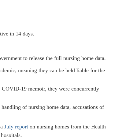
tive in 14 days.
vernment to release the full nursing home data.
demic, meaning they can be held liable for the
’s COVID-19 memoir, they were concurrently
handling of nursing home data, accusations of
 a
July report
on nursing homes from the Health
hospitals.