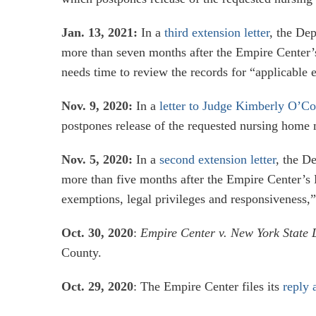
Jan. 13, 2021:
In a
third extension letter
, the Dep
more than seven months after the Empire Center’
needs time to review the records for “applicable e
Nov. 9, 2020:
In a
letter to Judge Kimberly O’C
postpones release of the requested nursing home mo
Nov. 5, 2020:
In a
second extension letter
, the D
more than five months after the Empire Center’s 
exemptions, legal privileges and responsiveness,”
Oct. 30, 2020
:
Empire Center v. New York State 
County.
Oct. 29, 2020
: The Empire Center files its
reply 