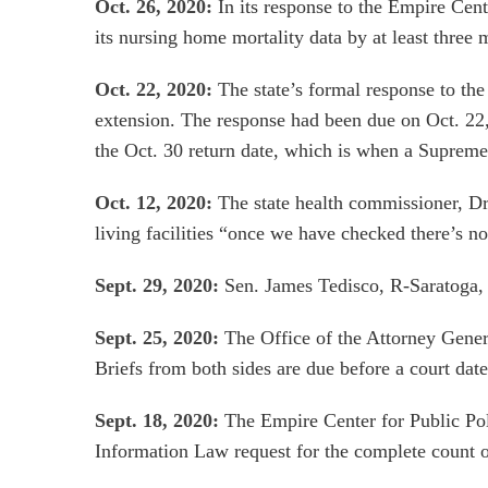
Oct. 26, 2020:
In its response to the Empire Cen
its nursing home mortality data by at least three
Oct. 22, 2020:
The state’s formal response to the
extension. The response had been due on Oct. 22,
the Oct. 30 return date, which is when a Supreme
Oct. 12, 2020:
The state health commissioner, D
living facilities “once we have checked there’s no
Sept. 29, 2020:
Sen. James Tedisco, R-Saratoga
Sept. 25, 2020:
The Office of the Attorney Gener
Briefs from both sides are due before a court date
Sept. 18, 2020:
The Empire Center for Public Po
Information Law request for the complete count o