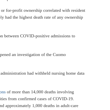
s or for-profit ownership correlated with resident
ively had the highest death rate of any ownership
lation between COVID-positive admissions to
opened an investigation of the Cuomo
e administration had withheld nursing home data
ions
of more than 14,000 deaths involving
cilities from confirmed cases of COVID-19.
d approximately 1,000 deaths in adult-care