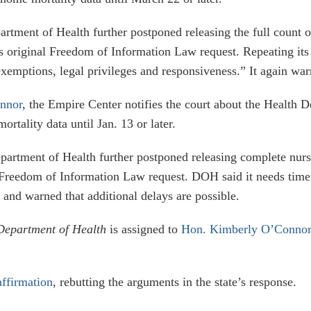
artment of Health further postponed releasing the full count 
s original Freedom of Information Law request. Repeating its
xemptions, legal privileges and responsiveness.” It again warn
onnor
, the Empire Center notifies the court about the Health De
rtality data until Jan. 13 or later.
epartment of Health further postponed releasing complete nursi
Freedom of Information Law request. DOH said it needs time 
 and warned that additional delays are possible.
Department of Health
is assigned to
Hon. Kimberly O’Connor
affirmation
, rebutting the arguments in the state’s response.