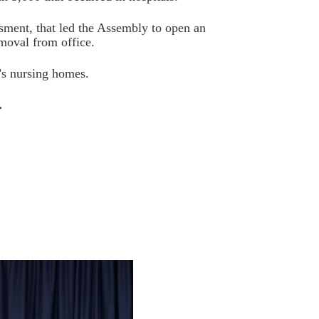
sment, that led the Assembly to open an
moval from office.
’s nursing homes.
.