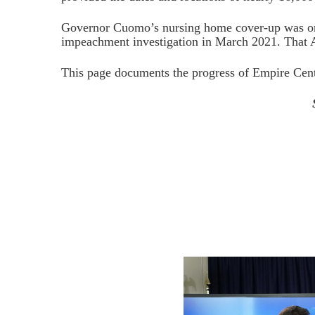
Governor Cuomo’s nursing home cover-up was one 
impeachment investigation in March 2021. That 
This page documents the progress of Empire Cente