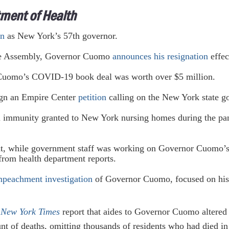
ment of Health
in
as New York’s 57th governor.
he Assembly, Governor Cuomo
announces his resignation
effec
uomo’s COVID-19 book deal was worth over $5 million.
ign an Empire Center
petition
calling on the New York state go
l immunity granted to New York nursing homes during the pan
at, while government staff was working on Governor Cuomo
from health department reports.
mpeachment investigation
of Governor Cuomo, focused on his 
 New York Times
report that aides to Governor Cuomo altered
 of deaths, omitting thousands of residents who had died in 