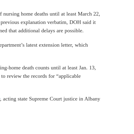
of nursing home deaths until at least March 22,
 previous explanation verbatim, DOH said it
ed that additional delays are possible.
partment’s latest extension letter, which
ng-home death counts until at least Jan. 13,
to review the records for “applicable
, acting state Supreme Court justice in Albany