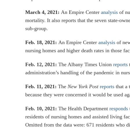
March 4, 2021:
An Empire Center
analysis
of nu
mortality. It also reports that the seven state-own
sub-group.
Feb. 18, 2021:
An Empire Center
analysis
of newl
nursing homes and higher death rates in those faci
Feb. 12, 2021:
The Albany Times Union
reports
t
administration’s handling of the pandemic in nur
Feb. 11, 2021:
The
New York Post
reports
that a 
because they were concerned it would be used aga
Feb. 10, 2021:
The Health Department
responds
residents of nursing homes and assisted living fa
Omitted from the data were: 671 residents who die