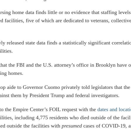
rsing home data finds little or no evidence that staffing level
ed facilities, five of which are dedicated to veterans, collect
y released state data finds a statistically significant corre
lities.
hat the FBI and the U.S. attorney’s office in Brooklyn have 
sing homes.
top aide to Governor Cuomo privately told legislators that th
inst them by President Trump and federal investigators.
to the Empire Center’s FOIL request with the
dates and locat
cilities, including 4,775 residents who died outside of the fa
d outside the facilities with
presumed
cases of COVID-19, an