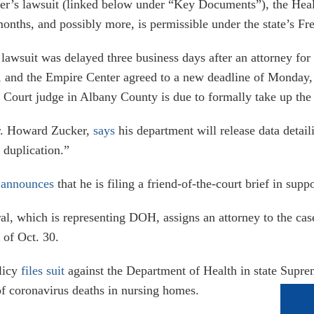
ter’s lawsuit (linked below under “Key Documents”), the Heal
 months, and possibly more, is permissible under the state’s 
 lawsuit was delayed three business days after an attorney for
 and the Empire Center agreed to a new deadline of Monday, 
 Court judge in Albany County is due to formally take up the
r. Howard Zucker,
says
his department will release data deta
 duplication.”
,
announces
that he is filing a friend-of-the-court brief in sup
al, which is representing DOH, assigns an attorney to the ca
 of Oct. 30.
licy
files suit
against the Department of Health in state Supre
f coronavirus deaths in nursing homes.