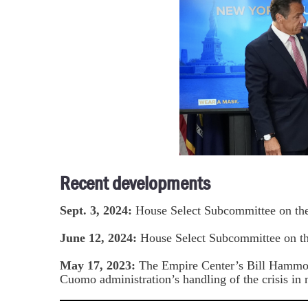
Recent developments
Sept. 3, 2024:
House Select Subcommittee on th
June 12, 2024:
House Select Subcommittee on t
May 17, 2023:
The Empire Center’s Bill Hamm
Cuomo administration’s handling of the crisis in