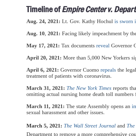
Timeline of
Empire Center v. Depart
Aug. 24, 2021:
Lt. Gov. Kathy Hochul
is sworn 
Aug. 10
,
2021:
Facing likely impeachment by t
May 17, 2021:
Tax documents
reveal
Governor C
April 20, 2021:
More than 5,000 New Yorkers s
April 6, 2021:
Governor Cuomo
repeals
the lega
treatment of patients with coronavirus.
March 31, 2021:
The New York Times
reports th
omitting actual nursing home death toll numbers 
March 11, 2021:
The state Assembly opens an
i
sexual harassment and other issues.
March 5, 2021:
The Wall Street Journal
and
The
Department to remove a more comprehensive count