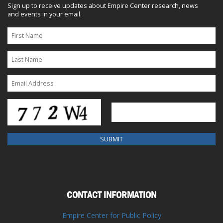
Sign up to receive updates about Empire Center research, news
and events in your email.
CONTACT INFORMATION
Empire Center for Public Policy