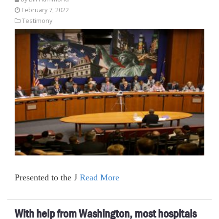
February 7, 2022
Testimony
Presented to the J
Read More
With help from Washington, most hospitals