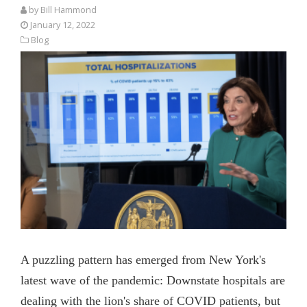
by
Bill Hammond
January 12, 2022
Blog
A puzzling pattern has emerged from New York's
latest wave of the pandemic: Downstate hospitals are
dealing with the lion's share of COVID patients, but