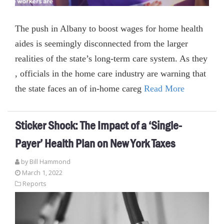
The push in Albany to boost wages for home health
aides is seemingly disconnected from the larger
realities of the state’s long-term care system. As they
, officials in the home care industry are warning that
the state faces an of in-home careg
Read More
Sticker Shock: The Impact of a ‘Single-
Payer’ Health Plan on New York Taxes
by
Bill Hammond
March 1, 2022
Reports