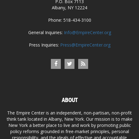
P.O. Box 7113
Albany, NY 12224
Phone: 518-434-3100
General Inquiries:
Info@EmpireCenter.org
Press Inquiries:
Press@EmpireCenter.org
ABOUT
The Empire Center is an independent, non-partisan, non-profit
think tank located in Albany, New York. Our mission is to make
New York a better place to live and work by promoting public
policy reforms grounded in free-market principles, personal
responsibility, and the ideals of effective and accountable