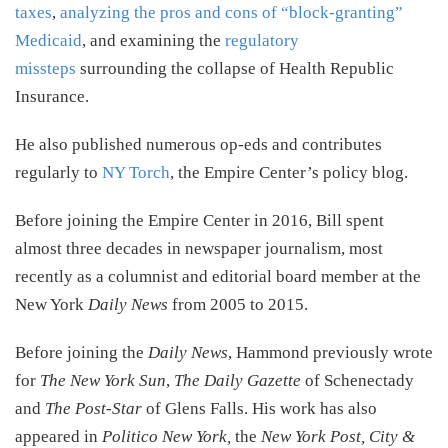
taxes
,
analyzing the pros and cons of “block-granting”
Medicaid
, and examining the
regulatory
missteps
surrounding the collapse of Health Republic
Insurance.
He also published numerous op-eds and contributes
regularly to
NY Torch
, the Empire Center’s policy blog.
Before joining the Empire Center in 2016, Bill spent
almost three decades in newspaper journalism, most
recently as a columnist and editorial board member at the
New York
Daily News
from 2005 to 2015.
Before joining the
Daily News
, Hammond previously wrote
for
The New York Sun
,
The Daily Gazette
of Schenectady
and
The Post-Star
of Glens Falls. His work has also
appeared in
Politico New York,
the
New York Post, City &