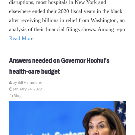
disruptions, most hospitals in New York and
elsewhere ended their 2020 fiscal years in the black
after receiving billions in relief from Washington, an
analysis of their financial filings shows. Among repo
Read More
Answers needed on Governor Hochul’s
health-care budget
by
Bill Hammond
January 24, 2022
Blog