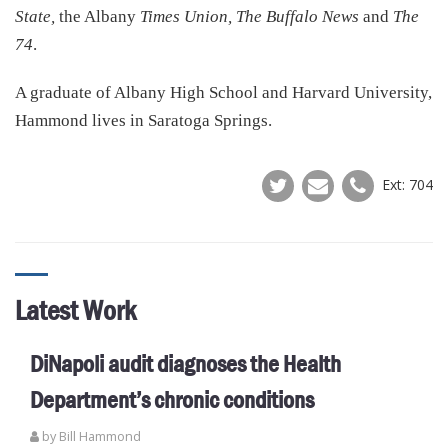
State,
the Albany
Times Union, The Buffalo News
and
The
74
.
A graduate of Albany High School and Harvard University,
Hammond lives in Saratoga Springs.
Ext: 704
Latest Work
DiNapoli audit diagnoses the Health
Department’s chronic conditions
by
Bill Hammond