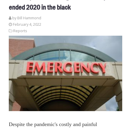
ended 2020 in the black
by
Bill Hammond
February 4, 2022
Reports
Despite the pandemic's costly and painful