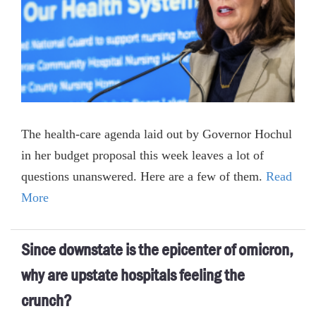
The health-care agenda laid out by Governor Hochul
in her budget proposal this week leaves a lot of
questions unanswered. Here are a few of them.
Read
More
Since downstate is the epicenter of omicron,
why are upstate hospitals feeling the
crunch?