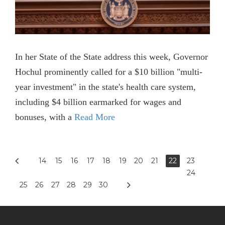
In her State of the State address this week, Governor
Hochul prominently called for a $10 billion "multi-
year investment" in the state's health care system,
including $4 billion earmarked for wages and
bonuses, with a
Read More
14
15
16
17
18
19
20
21
22
23
24
25
26
27
28
29
30