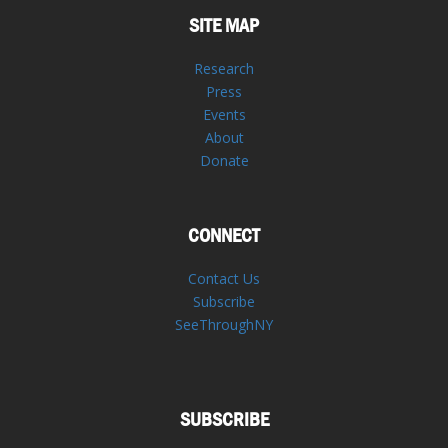
SITE MAP
Research
Press
Events
About
Donate
CONNECT
Contact Us
Subscribe
SeeThroughNY
SUBSCRIBE