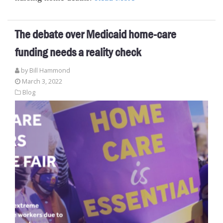
The debate over Medicaid home-care
funding needs a reality check
by
Bill Hammond
March 3, 2022
Blog