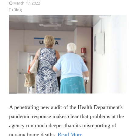
March 17, 2022
Blog
A penetrating new audit of the Health Department's
pandemic response makes clear that problems at the
agency run much deeper than its misreporting of
nursing home deaths.
Read More