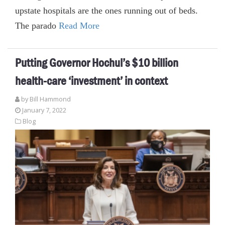
upstate hospitals are the ones running out of beds.
The parado
Read More
Putting Governor Hochul’s $10 billion
health-care ‘investment’ in context
by
Bill Hammond
January 7, 2022
Blog