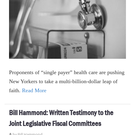
Proponents of “single payer” health care are pushing
New Yorkers to take a multi-billion-dollar leap of
faith.
Read More
Bill Hammond: Written Testimony to the
Joint Legislative Fiscal Committees
by
Bill Hammond