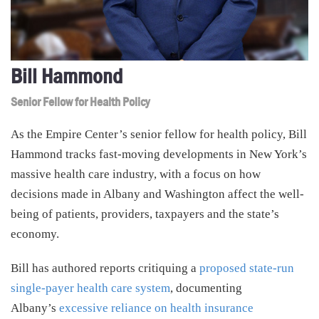
Bill Hammond
Senior Fellow for Health Policy
As the Empire Center’s senior fellow for health policy, Bill
Hammond tracks fast-moving developments in New York’s
massive health care industry, with a focus on how
decisions made in Albany and Washington affect the well-
being of patients, providers, taxpayers and the state’s
economy.
Bill has authored reports critiquing a
proposed state-run
single-payer health care system
, documenting
Albany’s
excessive reliance on health insurance