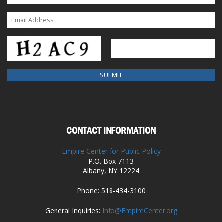
CONTACT INFORMATION
Empire Center for Public Policy
P.O. Box 7113
Albany, NY 12224
Phone: 518-434-3100
General Inquiries:
Info@EmpireCenter.org