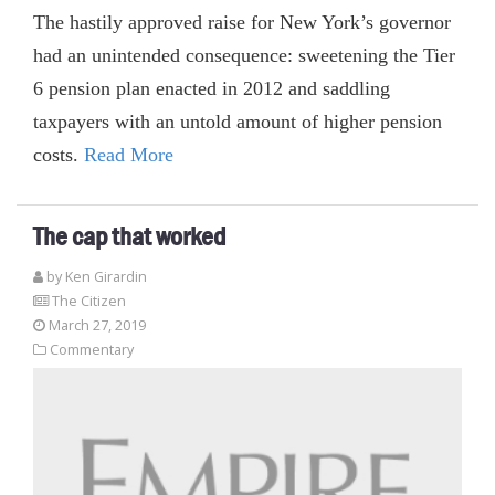
The hastily approved raise for New York’s governor
had an unintended consequence: sweetening the Tier
6 pension plan enacted in 2012 and saddling
taxpayers with an untold amount of higher pension
costs.
Read More
The cap that worked
by
Ken Girardin
The Citizen
March 27, 2019
Commentary