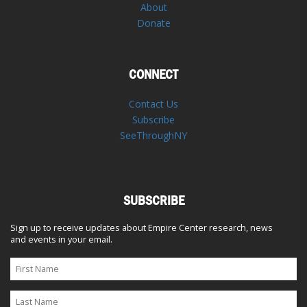
About
Donate
CONNECT
Contact Us
Subscribe
SeeThroughNY
SUBSCRIBE
Sign up to receive updates about Empire Center research, news
and events in your email.