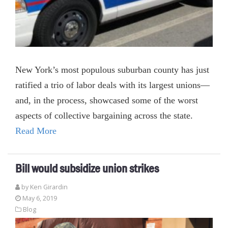
New York’s most populous suburban county has just
ratified a trio of labor deals with its largest unions—
and, in the process, showcased some of the worst
aspects of collective bargaining across the state.
Read More
Bill would subsidize union strikes
by
Ken Girardin
May 6, 2019
Blog