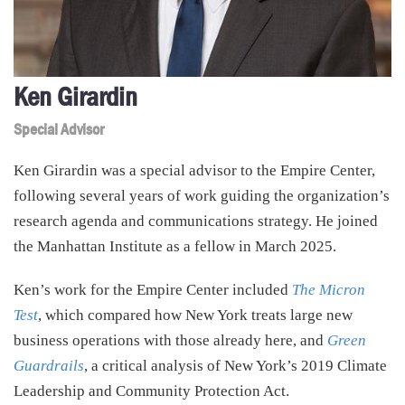
Ken Girardin
Special Advisor
Ken Girardin was a special advisor to the Empire Center,
following several years of work guiding the organization’s
research agenda and communications strategy. He joined
the Manhattan Institute as a fellow in March 2025.
Ken’s work for the Empire Center included
The Micron
Test
, which compared how New York treats large new
business operations with those already here, and
Green
Guardrails
, a critical analysis of New York’s 2019 Climate
Leadership and Community Protection Act.