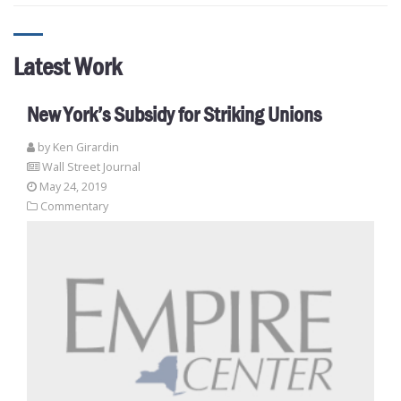
Latest Work
New York’s Subsidy for Striking Unions
by
Ken Girardin
Wall Street Journal
May 24, 2019
Commentary