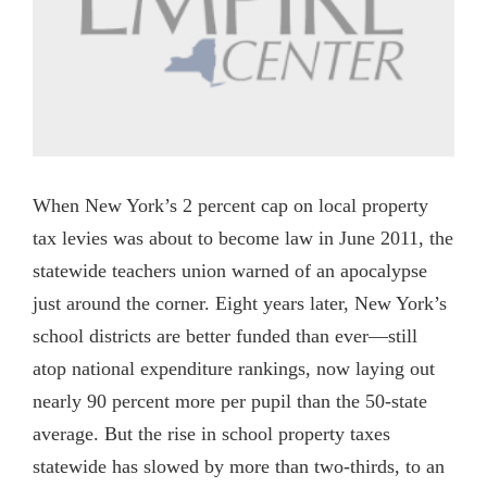
When New York’s 2 percent cap on local property
tax levies was about to become law in June 2011, the
statewide teachers union warned of an apocalypse
just around the corner. Eight years later, New York’s
school districts are better funded than ever—still
atop national expenditure rankings, now laying out
nearly 90 percent more per pupil than the 50-state
average. But the rise in school property taxes
statewide has slowed by more than two-thirds, to an