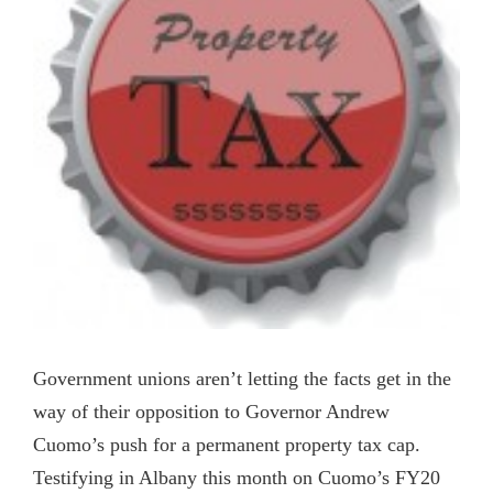
Government unions aren’t letting the facts get in the
way of their opposition to Governor Andrew
Cuomo’s push for a permanent property tax cap.
Testifying in Albany this month on Cuomo’s FY20