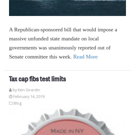
A Republican-sponsored bill that would impose a
massive unfunded state mandate on local
governments was unanimously reported out of
Senate committee this week.
Read More
Tax cap fibs test limits
by
Ken Girardin
February 14, 2019
Blog