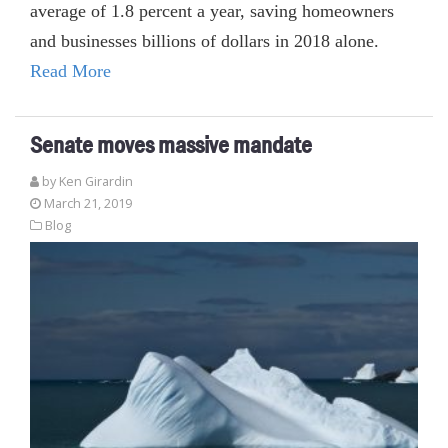
average of 1.8 percent a year, saving homeowners
and businesses billions of dollars in 2018 alone.
Read More
Senate moves massive mandate
by
Ken Girardin
March 21, 2019
Blog