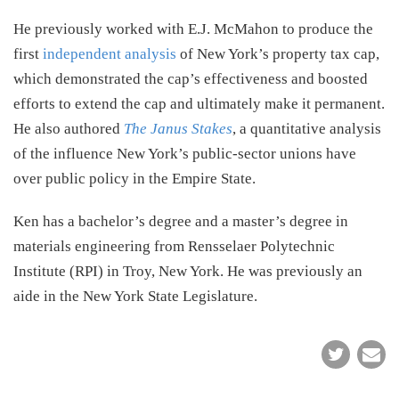
He previously worked with E.J. McMahon to produce the
first
independent analysis
of New York’s property tax cap,
which demonstrated the cap’s effectiveness and boosted
efforts to extend the cap and ultimately make it permanent.
He also authored
The Janus Stakes
, a quantitative analysis
of the influence New York’s public-sector unions have
over public policy in the Empire State.
Ken has a bachelor’s degree and a master’s degree in
materials engineering from Rensselaer Polytechnic
Institute (RPI) in Troy, New York. He was previously an
aide in the New York State Legislature.