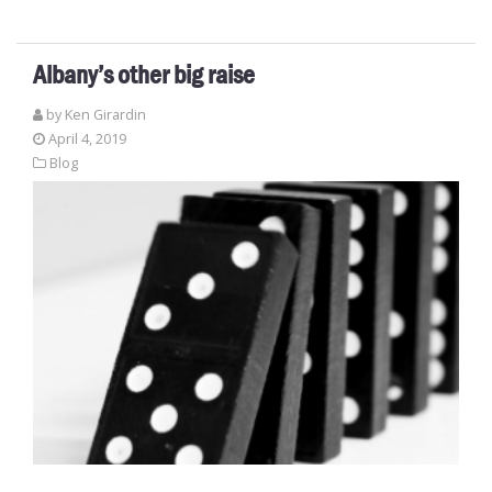
Albany’s other big raise
by
Ken Girardin
April 4, 2019
Blog