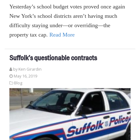
Yesterday’s school budget votes proved once again
New York’s school districts aren’t having much
difficulty staying under—or overriding—the
property tax cap.
Read More
Suffolk’s questionable contracts
by
Ken Girardin
May 16, 2019
Blog