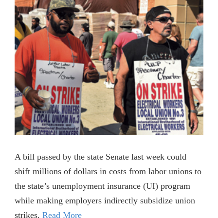
A bill passed by the state Senate last week could
shift millions of dollars in costs from labor unions to
the state’s unemployment insurance (UI) program
while making employers indirectly subsidize union
strikes.
Read More