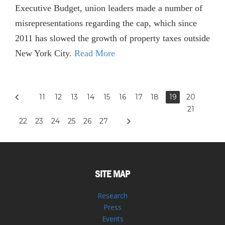
Executive Budget, union leaders made a number of
misrepresentations regarding the cap, which since
2011 has slowed the growth of property taxes outside
New York City.
Read More
11
12
13
14
15
16
17
18
19
20
21
22
23
24
25
26
27
SITE MAP
Research
Press
Events