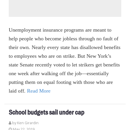
Unemployment insurance programs are meant to
help people who become jobless through no fault of
their own. Nearly every state has disallowed benefits
to employees who are on strike. But New York’s
state Senate recently voted to let strikers get benefits
one week after walking off the job—essentially
putting them on equal footing with those who are
laid off.
Read More
School budgets sail under cap
by
Ken Girardin
May 22, 2019